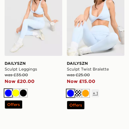
DAILYSZN
DAILYSZN
Sculpt Leggings
Sculpt Twist Bralette
was £35.00
was £25.00
Now £20.00
Now £15.00
+
1
Blue
Yellow
Black
Blue
Cream
Orange
Offers
Offers