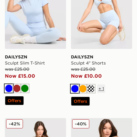
DAILYSZN
DAILYSZN
Sculpt Slim T-Shirt
Sculpt 4" Shorts
was £25.00
was £25.00
Now £15.00
Now £10.00
+
1
Blue
Brown
Green
Blue
Orange
Cream
Offers
Offers
DAILYSZN Sculpt Leggings
DAILYSZN Sculpt Twist Bral
-42%
-40%