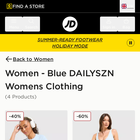
FIND A STORE
UK
 to main content
Skip footer
Menu
Search
Sign in
Bag
SUMMER-READY FOOTWEAR
HOLIDAY MODE
Back to Women
Women - Blue DAILYSZN
Womens Clothing
(4 Products)
DAILYSZN Sculpt Slim T-Shirt
DAILYSZN Sculpt 4" Shorts
-40%
-60%