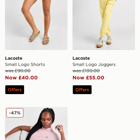
Lacoste
Lacoste
Small Logo Shorts
Small Logo Joggers
was £90.00
was £130.00
Now £40.00
Now £55.00
Offers
Offers
Lacoste Small Logo Polo Shirt
-47%