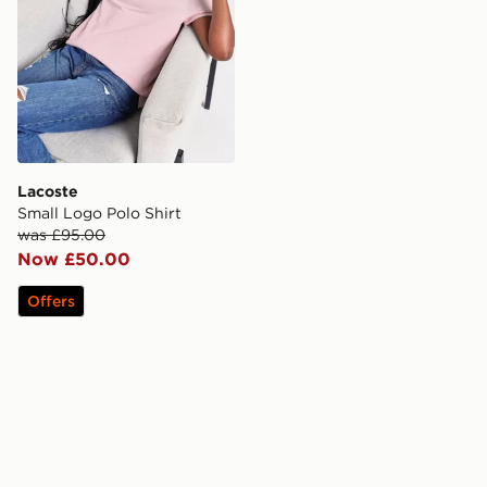
Lacoste
Small Logo Polo Shirt
was £95.00
Now £50.00
Offers