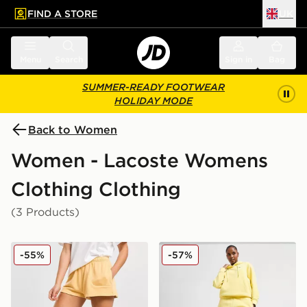
FIND A STORE
UK
 to main content
Skip footer
Menu
Search
Sign in
Bag
SUMMER-READY FOOTWEAR
HOLIDAY MODE
Back to Women
Women - Lacoste Womens
Clothing Clothing
(3 Products)
Lacoste Small Logo Shorts
Lacoste Small Logo Jogger
-55%
-57%