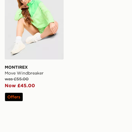
MONTIREX
Move Windbreaker
was £55.00
Now £45.00
Offers