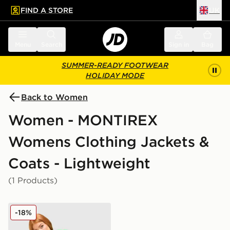
FIND A STORE
UK
 to main content
Skip footer
Menu
Search
Sign in
Bag
SUMMER-READY FOOTWEAR
HOLIDAY MODE
Back to Women
Women - MONTIREX
Womens Clothing Jackets &
Coats - Lightweight
(1 Products)
MONTIREX Move Windbreaker
-18%