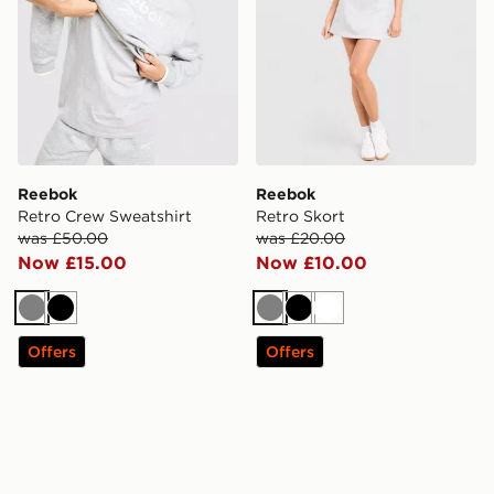
Reebok
Reebok
Retro Crew Sweatshirt
Retro Skort
was £50.00
was £20.00
Now £15.00
Now £10.00
Grey
Black
Grey
Black
White
Offers
Offers