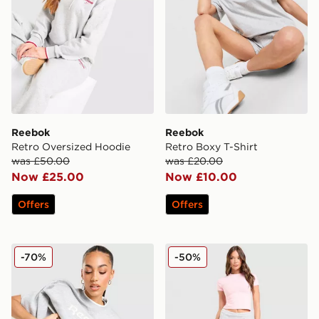
Reebok
Reebok
Retro Oversized Hoodie
Retro Boxy T-Shirt
was £50.00
was £20.00
Now £25.00
Now £10.00
Offers
Offers
Reebok Retro Crew Sweatshirt
Reebok Retro Skort
-70%
-50%