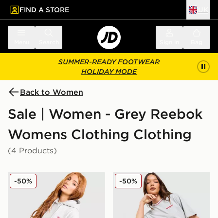
FIND A STORE
UK
 to main content
Skip footer
Menu
Search
Sign in
Bag
SUMMER-READY FOOTWEAR
HOLIDAY MODE
Back to Women
Sale | Women - Grey Reebok
Womens Clothing Clothing
(4 Products)
Reebok Retro Oversized Hoodie
Reebok Retro Boxy T-Shirt
-50%
-50%