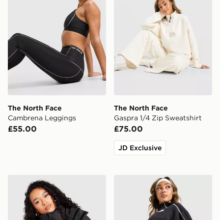
The North Face
The North Face
Cambrena Leggings
Gaspra 1/4 Zip Sweatshirt
£55.00
£75.00
JD Exclusive
The North Face Dome Padded Jacket
The North Face Cambrena F