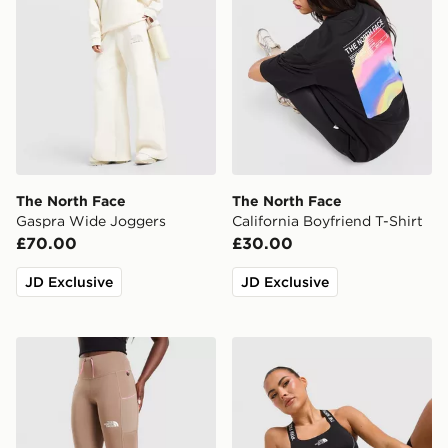
The North Face
The North Face
Gaspra Wide Joggers
California Boyfriend T-Shirt
£70.00
£30.00
JD Exclusive
JD Exclusive
The North Face Grid Pocket Leggings
The North Face Cambrena 