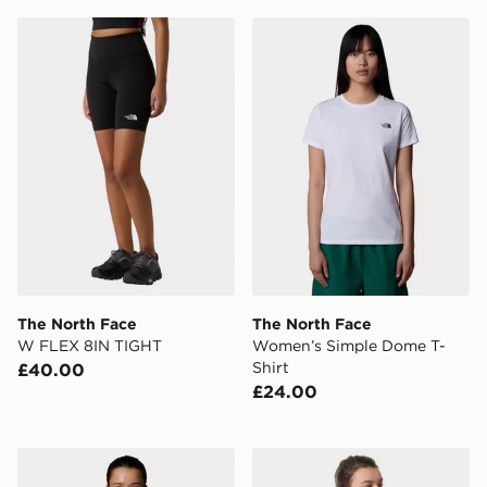
The North Face W FLEX 8IN TIGHT
The North Face Women’s S
The North Face
The North Face
W FLEX 8IN TIGHT
Women’s Simple Dome T-
Shirt
£40.00
£24.00
The North Face W Tanken Tank - EU
The North Face Cropped Q