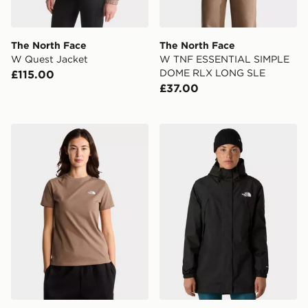
The North Face
The North Face
W Quest Jacket
W TNF ESSENTIAL SIMPLE
DOME RLX LONG SLE
£115.00
£37.00
The North Face W EVOLUTION SIMPLE DOME SLM 
The North Face W Antora R