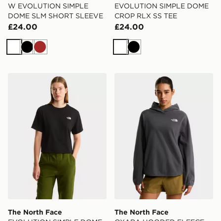
W EVOLUTION SIMPLE
EVOLUTION SIMPLE DOME
DOME SLM SHORT SLEEVE
CROP RLX SS TEE
£24.00
£24.00
White
Black
Brown
White
Black
The North Face EVOLUTION SIMPLE DOME CROP RL
The North Face OXARA 
The North Face
The North Face