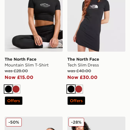
The North Face
The North Face
Mountain Slim T-Shirt
Tech Slim Dress
was £28.00
was £40.00
Now £15.00
Now £30.00
Black
Brown
Black
Brown
Offers
Offers
The North Face Cambrena Shorts
The North Face Tech 5" Sho
-50%
-28%