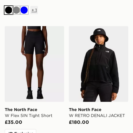
+
1
Black
Grey
Blue
The North Face W Flex 5IN Tight Short
The North Face W RETRO
The North Face
The North Face
W Flex 5IN Tight Short
W RETRO DENALI JACKET
£35.00
£180.00