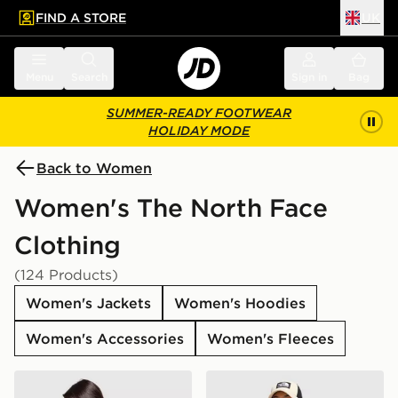
FIND A STORE
UK
 to main content
Skip footer
Menu
Search
Sign in
Bag
SUMMER-READY FOOTWEAR
HOLIDAY MODE
Back to Women
Women's The North Face
Clothing
(124 Products)
Women's Jackets
Women's Hoodies
Women's Accessories
Women's Fleeces
The North Face Peaks Graphic Boyfriend T-Shirt
The North Face Bora Cropp