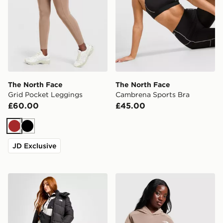
The North Face
The North Face
Grid Pocket Leggings
Cambrena Sports Bra
£60.00
£45.00
Brown
Black
JD Exclusive
The North Face Dome Padded Long Jacket
The North Face Grid Pocke