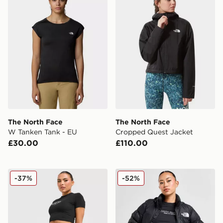
The North Face
The North Face
W Tanken Tank - EU
Cropped Quest Jacket
£30.00
£110.00
The North Face Tech Leggings
The North Face Nuptse 199
-37%
-52%