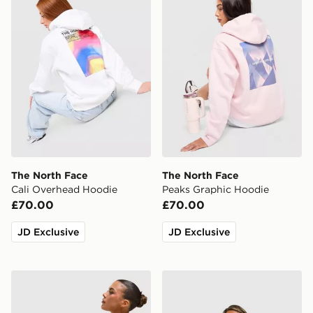
The North Face
The North Face
Cali Overhead Hoodie
Peaks Graphic Hoodie
£70.00
£70.00
JD Exclusive
JD Exclusive
The North Face Cambrena Leggings
The North Face Gaspra 1/4 