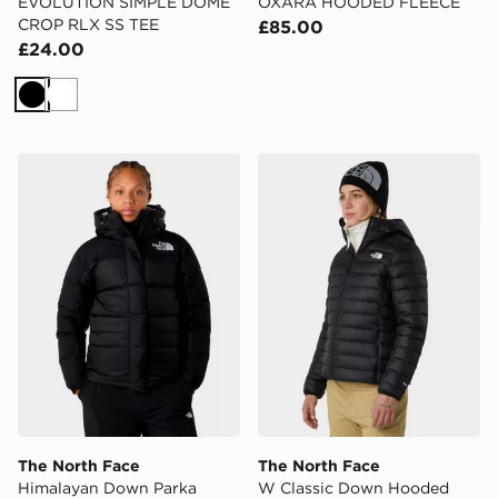
EVOLUTION SIMPLE DOME
OXARA HOODED FLEECE
CROP RLX SS TEE
£85.00
£24.00
Black
White
The North Face Himalayan Down Parka Jacket
The North Face W Classic
The North Face
The North Face
Himalayan Down Parka
W Classic Down Hooded