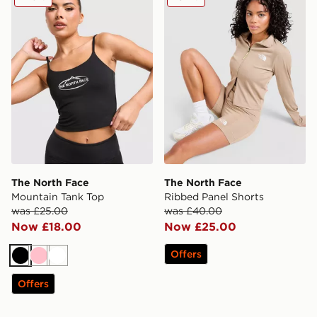
The North Face
The North Face
Mountain Tank Top
Ribbed Panel Shorts
was £25.00
was £40.00
Now £18.00
Now £25.00
Offers
Black
Pink
White
Offers