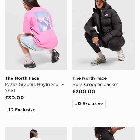
The North Face
The North Face
Peaks Graphic Boyfriend T-
Bora Cropped Jacket
Shirt
£200.00
£30.00
JD Exclusive
JD Exclusive
The North Face Multi Box Logo Boyfriend T-Shirt
The North Face Grid Pocke