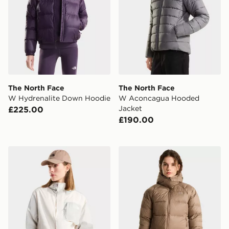
The North Face
The North Face
W Hydrenalite Down Hoodie
W Aconcagua Hooded
Jacket
£225.00
£190.00
The North Face W Nuketo Wind Jacket
The North Face W HYDR