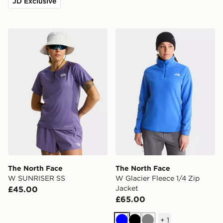
JD Exclusive
The North Face W SUNRISER SS
The North Face W Glacier F
The North Face
The North Face
W SUNRISER SS
W Glacier Fleece 1/4 Zip
Jacket
£45.00
£65.00
+
1