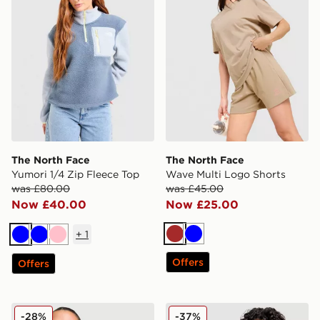
The North Face
The North Face
Yumori 1/4 Zip Fleece Top
Wave Multi Logo Shorts
was £80.00
was £45.00
Now £40.00
Now £25.00
+
1
Brown
Blue
Blue
Blue
Pink
Offers
Offers
The North Face Mountain Tank Top
The North Face Ribbed Pan
-28%
-37%