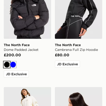
The North Face
The North Face
Dome Padded Jacket
Cambrena Full Zip Hoodie
£200.00
£80.00
JD Exclusive
Black
Blue
JD Exclusive
The North Face Gaspra Wide Joggers
The North Face California B