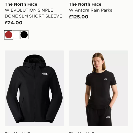
The North Face
The North Face
W EVOLUTION SIMPLE
W Antora Rain Parka
DOME SLM SHORT SLEEVE
£125.00
£24.00
Brown
White
Black
The North Face NIMBLE HOODIE 2
The North Face W EVOL