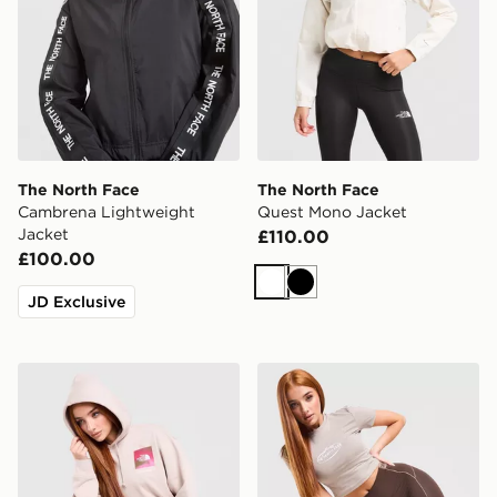
The North Face
The North Face
Cambrena Lightweight
Quest Mono Jacket
Jacket
£110.00
£100.00
White
Black
JD Exclusive
The North Face Cali Overhead Hoodie
The North Face Cambrena 