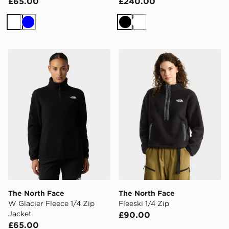
£65.00
£240.00
White
Blue
Black
White
The North Face W Glacier Fleece 1/4 Zip Jacket
The North Face Fleeski 1/4 
The North Face
The North Face
W Glacier Fleece 1/4 Zip
Fleeski 1/4 Zip
Jacket
£90.00
£65.00