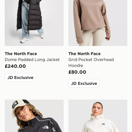
The North Face
The North Face
Dome Padded Long Jacket
Grid Pocket Overhead
Hoodie
£240.00
£80.00
JD Exclusive
JD Exclusive
The North Face Cambrena Lightweight Jacket
The North Face Quest Mon