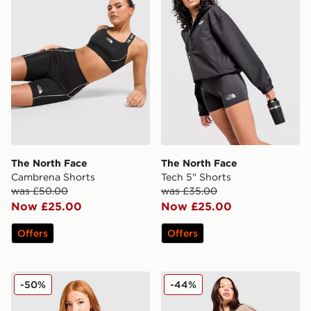
The North Face
The North Face
Cambrena Shorts
Tech 5" Shorts
was £50.00
was £35.00
Now £25.00
Now £25.00
Offers
Offers
The North Face Yumori 1/4 Zip Fleece Top
The North Face Wave Multi
-50%
-44%