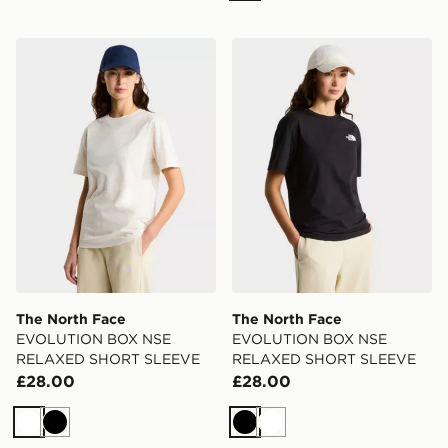
The North Face EVOLUTION BOX NSE RELAXED SH
The North Face EVOLUT
The North Face
The North Face
EVOLUTION BOX NSE
EVOLUTION BOX NSE
RELAXED SHORT SLEEVE
RELAXED SHORT SLEEVE
£28.00
£28.00
White
Black
Black
White