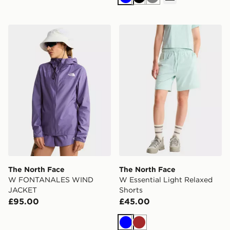
Blue
Black
Grey
The North Face W FONTANALES WIND JACKET
The North Face W Essential
The North Face
The North Face
W FONTANALES WIND
W Essential Light Relaxed
JACKET
Shorts
£95.00
£45.00
Blue
Brown