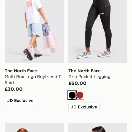
The North Face
The North Face
Multi Box Logo Boyfriend T-
Grid Pocket Leggings
Shirt
£60.00
£30.00
Black
Brown
JD Exclusive
JD Exclusive
The North Face Cali Overhead Hoodie
The North Face Peaks Grap