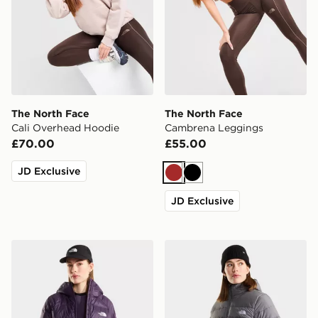
The North Face
The North Face
Cali Overhead Hoodie
Cambrena Leggings
£70.00
£55.00
JD Exclusive
Brown
Black
JD Exclusive
The North Face W Hydrenalite Down Hoodie
The North Face W Aconca