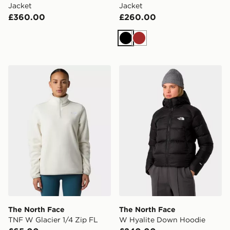
Jacket
Jacket
£360.00
£260.00
Black
Brown
The North Face TNF W Glacier 1/4 Zip FL
The North Face W Hyalite
The North Face
The North Face
TNF W Glacier 1/4 Zip FL
W Hyalite Down Hoodie