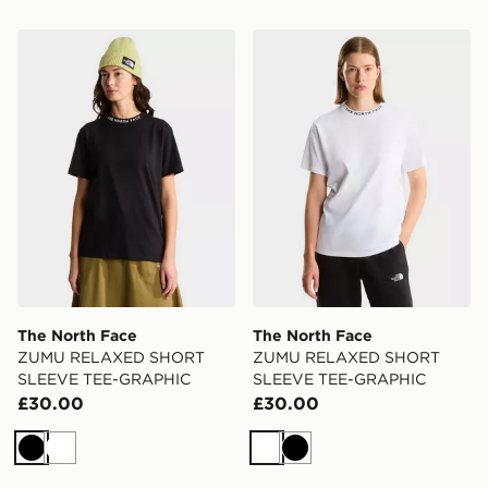
The North Face ZUMU RELAXED SHORT SLEEVE TE
The North Face ZUMU R
The North Face
The North Face
ZUMU RELAXED SHORT
ZUMU RELAXED SHORT
SLEEVE TEE-GRAPHIC
SLEEVE TEE-GRAPHIC
£30.00
£30.00
Black
White
White
Black