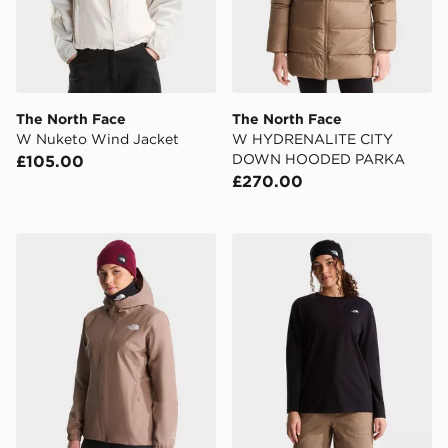
The North Face
The North Face
W Nuketo Wind Jacket
W HYDRENALITE CITY
DOWN HOODED PARKA
£105.00
£270.00
The North Face W Quest Jacket
The North Face W TNF E