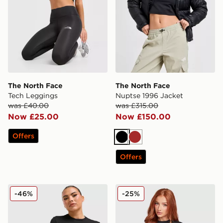
The North Face
The North Face
Tech Leggings
Nuptse 1996 Jacket
was £40.00
was £315.00
Now £25.00
Now £150.00
Offers
Black
Brown
Offers
The North Face Mountain Slim T-Shirt
The North Face Tech Slim D
-46%
-25%