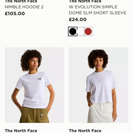
The North Face
The North Face
NIMBLE HOODIE 2
W EVOLUTION SIMPLE
DOME SLM SHORT SLEEVE
£105.00
£24.00
Black
White
Brown
The North Face W EVOLUTION SIMPLE DOME SLM 
The North Face EVOLUTI
The North Face
The North Face