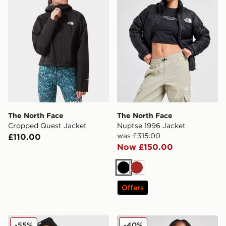
The North Face
The North Face
Cropped Quest Jacket
Nuptse 1996 Jacket
was £315.00
£110.00
Now £150.00
Black
Brown
Offers
The North Face Nuptse 1996 Down Jacket
The North Face Dome Padd
-55%
-40%