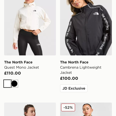
The North Face
The North Face
Quest Mono Jacket
Cambrena Lightweight
Jacket
£110.00
£100.00
White
Black
JD Exclusive
The North Face Cropped Quest Jacket
The North Face Nuptse 199
-52%