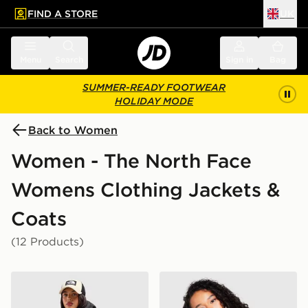
FIND A STORE
UK
 to main content
Skip footer
Menu
Search
Sign in
Bag
SUMMER-READY FOOTWEAR
HOLIDAY MODE
Back to Women
Women - The North Face
Womens Clothing Jackets &
Coats
(12 Products)
The North Face Bora Cropped Jacket
The North Face Dome Padd