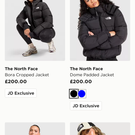
The North Face
The North Face
Bora Cropped Jacket
Dome Padded Jacket
£200.00
£200.00
JD Exclusive
Black
Blue
JD Exclusive
The North Face Quest Mono Jacket
The North Face Cambrena L