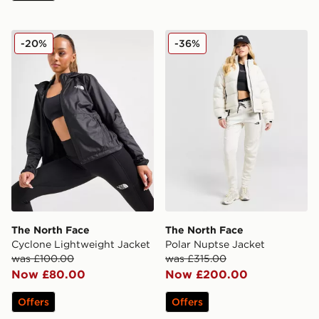
The North Face Cyclone Lightweight Jacket
The North Face Polar Nupt
-20%
-36%
The North Face
The North Face
Cyclone Lightweight Jacket
Polar Nuptse Jacket
was £100.00
was £315.00
Now £80.00
Now £200.00
Offers
Offers