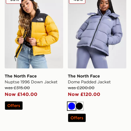
The North Face
The North Face
Nuptse 1996 Down Jacket
Dome Padded Jacket
was £315.00
was £200.00
Now £140.00
Now £120.00
Offers
Blue
Black
Offers