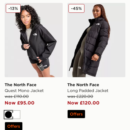
The North Face Quest Mono Jacket
The North Face Long Padd
-13%
-45%
The North Face
The North Face
Quest Mono Jacket
Long Padded Jacket
was £110.00
was £220.00
Now £95.00
Now £120.00
Offers
Black
White
Offers