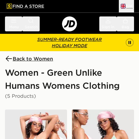
FIND A STORE
UK
 to main content
Skip footer
Menu
Search
Sign in
Bag
SUMMER-READY FOOTWEAR
HOLIDAY MODE
Back to Women
Women - Green Unlike
Humans Womens Clothing
(5 Products)
Unlike Humans Heat Triangle Bikini Bottoms
Unlike Humans Heat Triangl