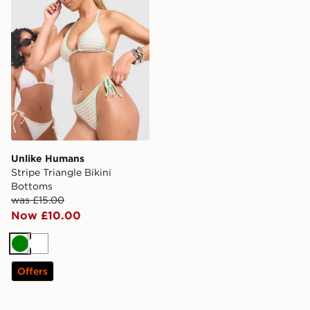
Unlike Humans
Stripe Triangle Bikini
Bottoms
was £15.00
Now £10.00
Green
White
Offers