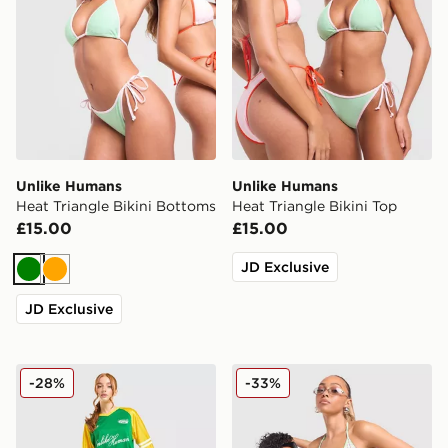
Unlike Humans
Unlike Humans
Heat Triangle Bikini Bottoms
Heat Triangle Bikini Top
£15.00
£15.00
JD Exclusive
Green
Orange
JD Exclusive
Unlike Humans Nova Jersey
Unlike Humans Stripe Triang
-28%
-33%