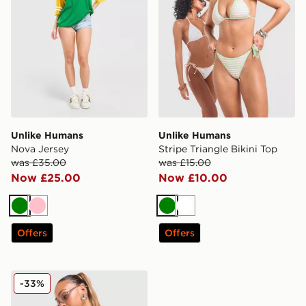
Unlike Humans
Unlike Humans
Nova Jersey
Stripe Triangle Bikini Top
was £35.00
was £15.00
Now £25.00
Now £10.00
Green
Pink
Green
White
Offers
Offers
Unlike Humans Stripe Triangle Bikini Bottoms
-33%