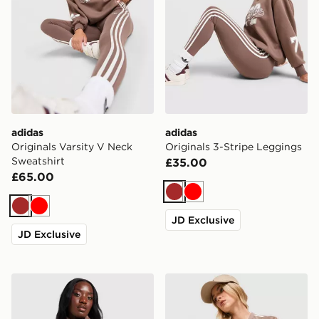
adidas
adidas
Originals Varsity V Neck
Originals 3-Stripe Leggings
Sweatshirt
£35.00
£65.00
Brown
Red
Brown
Red
JD Exclusive
JD Exclusive
adidas Originals Oversized Windbreaker
adidas Originals Stripe Foo