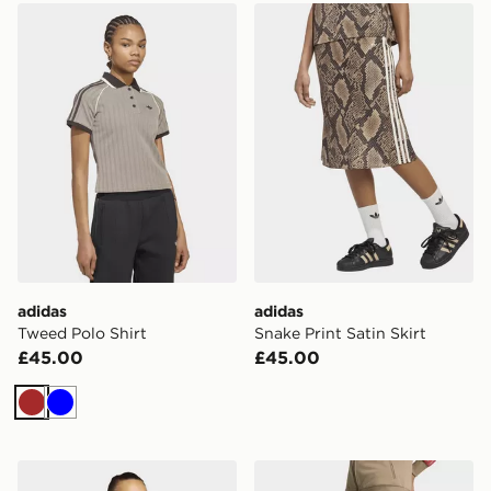
adidas Tweed Polo Shirt
adidas Snake Print Satin Ski
adidas
adidas
Tweed Polo Shirt
Snake Print Satin Skirt
£45.00
£45.00
Brown
Blue
adidas Iconisea Ribbed Padded Bandeau Bikini Top
adidas Firebird Loose Trac