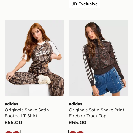
JD Exclusive
adidas Originals Snake Satin Football T-Shirt
adidas Originals Satin Snak
adidas
adidas
Originals Snake Satin
Originals Satin Snake Print
Football T-Shirt
Firebird Track Top
£55.00
£65.00