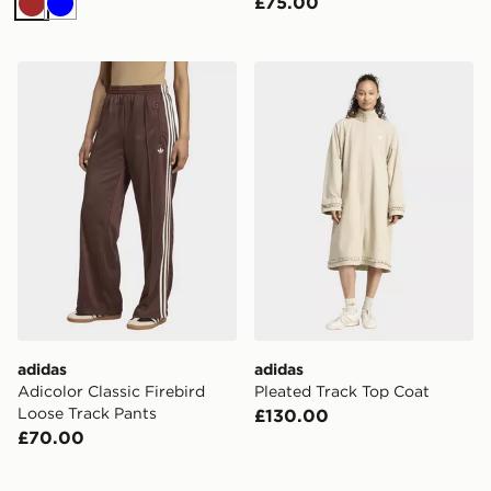
£75.00
Brown
Blue
adidas Adicolor Classic Firebird Loose Track Pants
adidas Pleated Track Top C
adidas
adidas
Adicolor Classic Firebird
Pleated Track Top Coat
Loose Track Pants
£130.00
£70.00