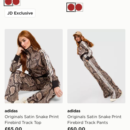
Brown
Brown
Brown
Brown
JD Exclusive
adidas Originals Satin Snake Print Firebird Track Top
adidas Originals Satin Snak
adidas
adidas
Originals Satin Snake Print
Originals Satin Snake Print
Firebird Track Top
Firebird Track Pants
£65.00
£60.00