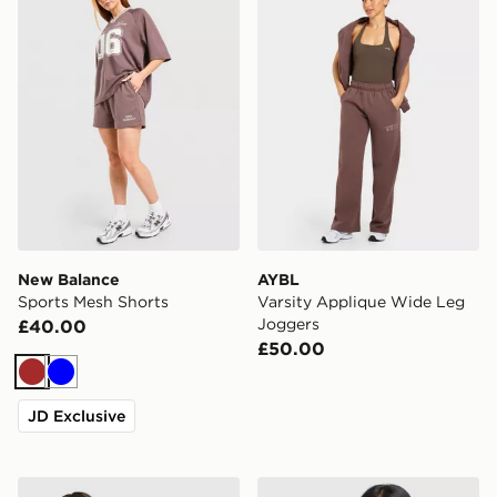
New Balance
AYBL
Sports Mesh Shorts
Varsity Applique Wide Leg
Joggers
£40.00
£50.00
Brown
Blue
JD Exclusive
adidas Originals Striped Ribbed T-Shirt
adidas Originals Classic Tr