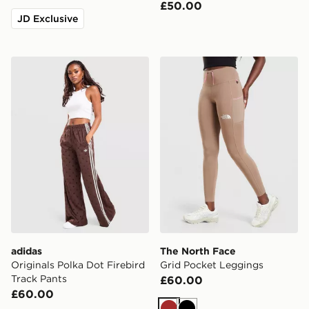
£50.00
JD Exclusive
adidas Originals Polka Dot Firebird Track Pants
The North Face Grid Pocke
adidas
The North Face
Originals Polka Dot Firebird
Grid Pocket Leggings
Track Pants
£60.00
£60.00