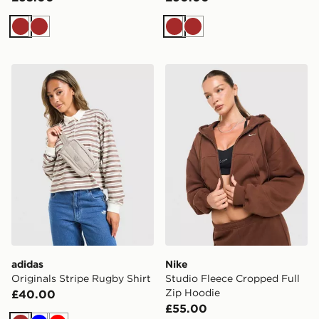
Brown
Brown
Brown
Brown
adidas Originals Stripe Rugby Shirt
Nike Studio Fleece Cropped
adidas
Nike
Originals Stripe Rugby Shirt
Studio Fleece Cropped Full
Zip Hoodie
£40.00
£55.00