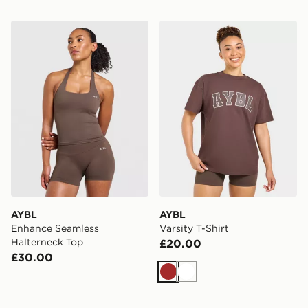
AYBL Enhance Seamless Halterneck Top
AYBL Varsity T-Shirt
AYBL
AYBL
Enhance Seamless
Varsity T-Shirt
Halterneck Top
£20.00
£30.00
Brown
White