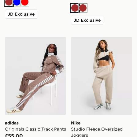
Brown
Blue
Red
Brown
Brown
JD Exclusive
JD Exclusive
adidas Originals Classic Track Pants
Nike Studio Fleece Oversiz
adidas
Nike
Originals Classic Track Pants
Studio Fleece Oversized
Joggers
£55.00