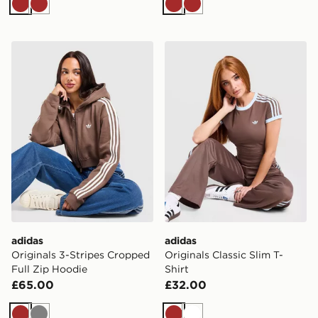
Brown
Brown
Brown
Brown
adidas Originals 3-Stripes Cropped Full Zip Hoodie
adidas Originals Classic Sli
adidas
adidas
Originals 3-Stripes Cropped
Originals Classic Slim T-
Full Zip Hoodie
Shirt
£65.00
£32.00