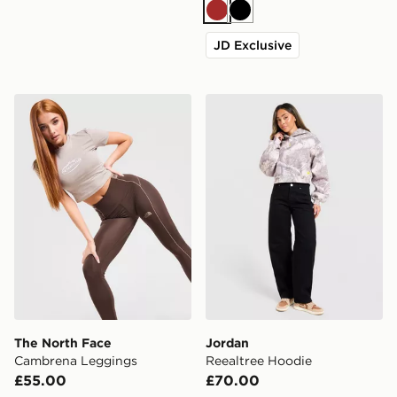
Brown
Black
JD Exclusive
The North Face Cambrena Leggings
Jordan Reealtree Hoodie
The North Face
Jordan
Cambrena Leggings
Reealtree Hoodie
£55.00
£70.00