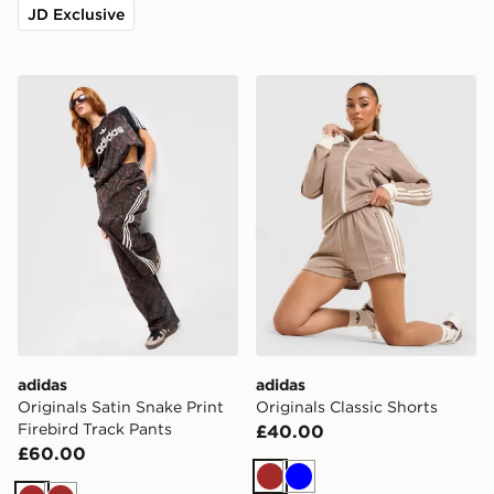
JD Exclusive
adidas Originals Satin Snake Print Firebird Track Pants
adidas Originals Classic Sh
adidas
adidas
Originals Satin Snake Print
Originals Classic Shorts
Firebird Track Pants
£40.00
£60.00
Brown
Blue