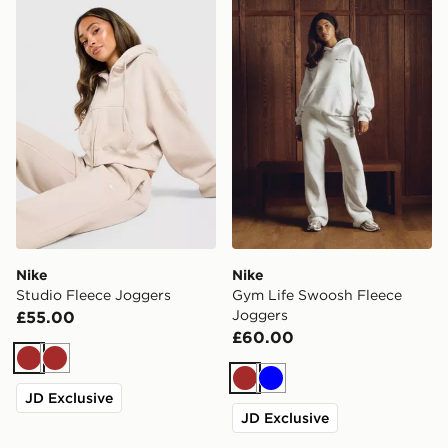
Nike Studio Fleece Joggers
Nike Gym Life Swoosh Flee
Nike
Nike
Studio Fleece Joggers
Gym Life Swoosh Fleece
Joggers
£55.00
£60.00
Brown
Brown
Brown
Blue
JD Exclusive
JD Exclusive