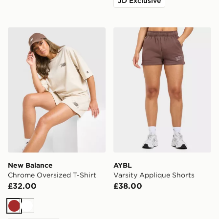
JD Exclusive
New Balance Chrome Oversized T-Shirt
AYBL Varsity Applique Sho
New Balance
AYBL
Chrome Oversized T-Shirt
Varsity Applique Shorts
£32.00
£38.00
Brown
White