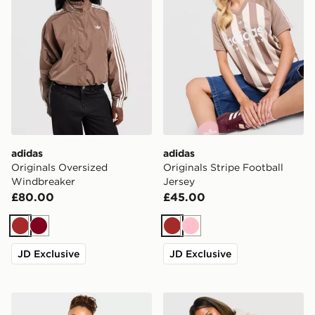
adidas
adidas
Originals Oversized
Originals Stripe Football
Windbreaker
Jersey
£80.00
£45.00
Brown
Burgundy
Brown
Pink
JD Exclusive
JD Exclusive
AYBL Varsity Applique Hoodie
Nike Studio Fleece Cropped