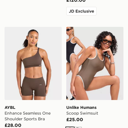
£120.00
JD Exclusive
AYBL Enhance Seamless One Shoulder Sports Bra
Unlike Humans Scoop Swim
AYBL
Unlike Humans
Enhance Seamless One
Scoop Swimsuit
Shoulder Sports Bra
£25.00
£28.00