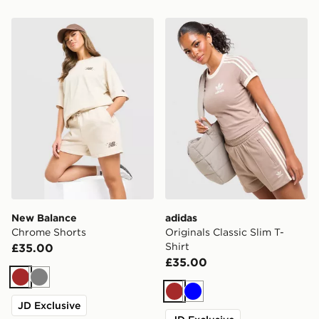
New Balance Chrome Shorts
adidas Originals Classic Sli
New Balance
adidas
Chrome Shorts
Originals Classic Slim T-
Shirt
£35.00
£35.00
Brown
Grey
Brown
Blue
JD Exclusive