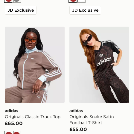
Brown
Grey
Brown
White
JD Exclusive
JD Exclusive
adidas Originals Classic Track Top
adidas Originals Snake Sati
adidas
adidas
Originals Classic Track Top
Originals Snake Satin
Football T-Shirt
£65.00
£55.00