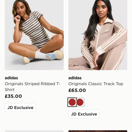
adidas
adidas
Originals Striped Ribbed T-
Originals Classic Track Top
Shirt
£65.00
£35.00
Brown
Brown
JD Exclusive
JD Exclusive