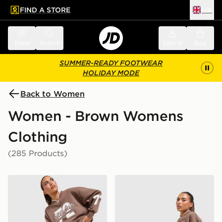
FIND A STORE
UK
 to main content
Skip footer
Menu
Search
Sign in
Bag
SUMMER-READY FOOTWEAR
HOLIDAY MODE
Back to Women
Women - Brown Womens
Clothing
(285 Products)
adidas Originals Varsity V Neck Sweatshirt
adidas Originals 3-Stripe 