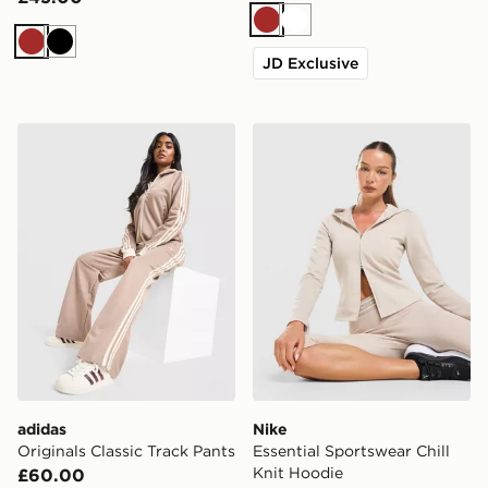
Brown
White
Brown
Black
JD Exclusive
adidas Originals Classic Track Pants
Nike Essential Sportswear C
adidas
Nike
Originals Classic Track Pants
Essential Sportswear Chill
Knit Hoodie
£60.00