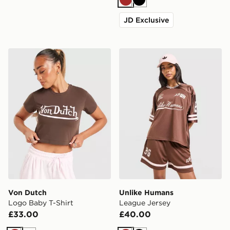
Brown
Black
JD Exclusive
Von Dutch Logo Baby T-Shirt
Unlike Humans League Jer
Von Dutch
Unlike Humans
Logo Baby T-Shirt
League Jersey
£33.00
£40.00