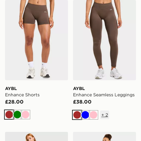
AYBL Enhance Shorts
AYBL Enhance Seamless L
AYBL
AYBL
Enhance Shorts
Enhance Seamless Leggings
£28.00
£38.00
+
2
Brown
Green
Pink
Brown
Blue
Pink
New Balance Sports Mesh Shorts
AYBL Varsity Applique Wi