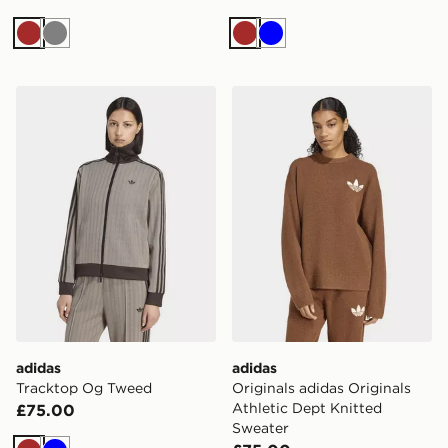
Brown
Grey
Brown
Blue
adidas Tracktop Og Tweed
adidas Originals adidas Ori
adidas
adidas
Tracktop Og Tweed
Originals adidas Originals
Athletic Dept Knitted
£75.00
Sweater