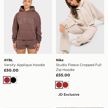
AYBL
Nike
Varsity Applique Hoodie
Studio Fleece Cropped Full
Zip Hoodie
£50.00
£55.00
Brown
Black
Brown
Brown
JD Exclusive