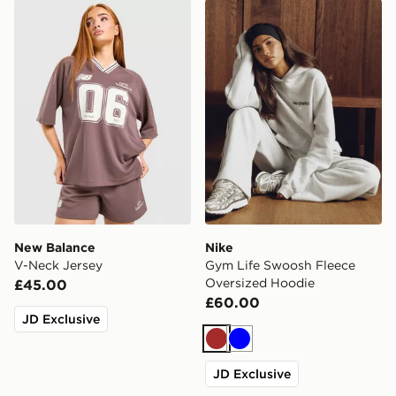
New Balance V-Neck Jersey
Nike Gym Life Swoosh Flee
New Balance
Nike
V-Neck Jersey
Gym Life Swoosh Fleece
Oversized Hoodie
£45.00
£60.00
JD Exclusive
Brown
Blue
JD Exclusive