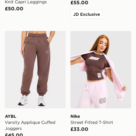
Knit Capri Leggings
£55.00
£50.00
JD Exclusive
AYBL Varsity Applique Cuffed Joggers
Nike Street Fitted T-Shirt
AYBL
Nike
Varsity Applique Cuffed
Street Fitted T-Shirt
Joggers
£33.00
£45.00