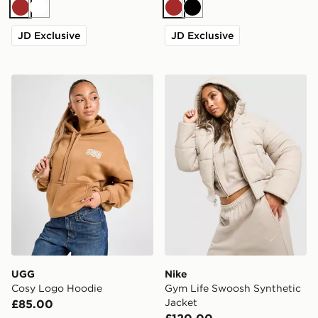
Brown
White
Brown
Black
JD Exclusive
JD Exclusive
UGG Cosy Logo Hoodie
Nike Gym Life Swoosh Synt
UGG
Nike
Cosy Logo Hoodie
Gym Life Swoosh Synthetic
Jacket
£85.00