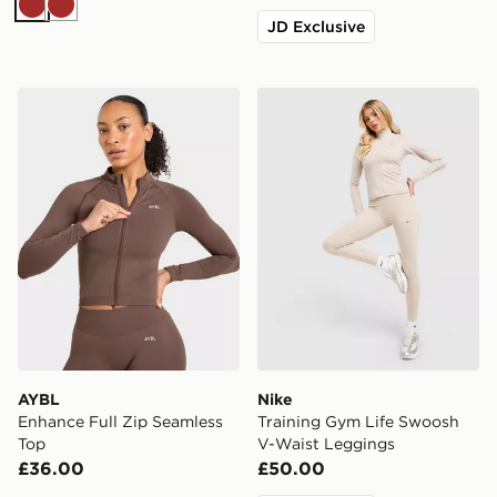
Brown
Brown
JD Exclusive
AYBL Enhance Full Zip Seamless Top
Nike Training Gym Life Sw
AYBL
Nike
Enhance Full Zip Seamless
Training Gym Life Swoosh
Top
V-Waist Leggings
£36.00
£50.00