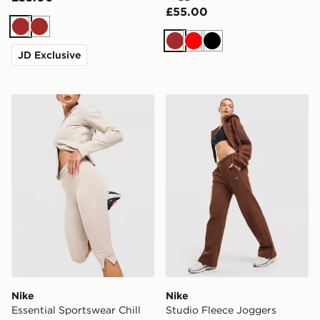
£55.00
Brown
Brown
Brown
Red
Black
JD Exclusive
Nike Essential Sportswear Chill Knit Capri Leggings
Nike Studio Fleece Joggers
Nike
Nike
Essential Sportswear Chill
Studio Fleece Joggers