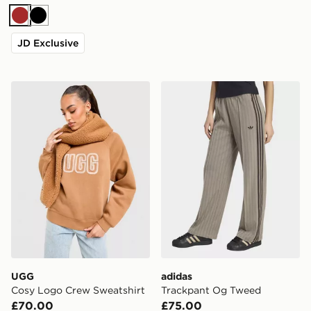
Brown
Black
JD Exclusive
UGG Cosy Logo Crew Sweatshirt
adidas Trackpant Og Twee
UGG
adidas
Cosy Logo Crew Sweatshirt
Trackpant Og Tweed
£70.00
£75.00