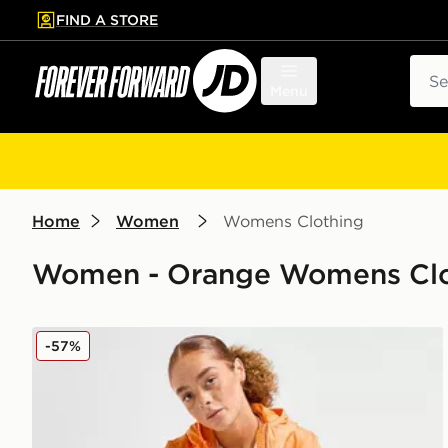
FIND A STORE
p to main content
Skip footer
Sear
Menu
Home
Women
Womens Clothing
Women - Orange Womens Clot
Napapijri Logo Windbreaker Jacket
-57%