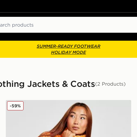
ch
SUMMER-READY FOOTWEAR
HOLIDAY MODE
hing Jackets & Coats
(2 Products)
Columbia Puffect Padded Jacket
-59%