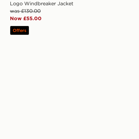
Logo Windbreaker Jacket
was £130.00
Now £55.00
Offers