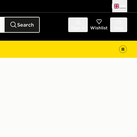
UK
Search
Sign in
Wishlist
Bag