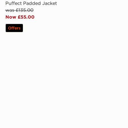
Puffect Padded Jacket
was £135.00
Now £55.00
Offers