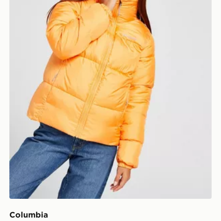
Columbia