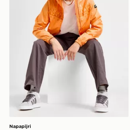
Napapijri