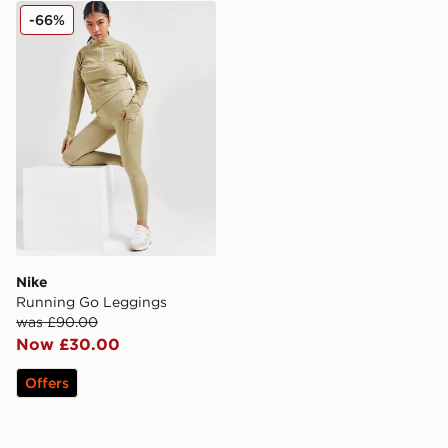
Nike Running Go Leggings
-66%
Nike
Running Go Leggings
was £90.00
Now £30.00
Offers