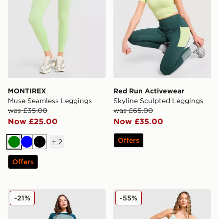
MONTIREX
Red Run Activewear
Muse Seamless Leggings
Skyline Sculpted Leggings
was £35.00
was £65.00
Now £25.00
Now £35.00
Offers
+
2
Green
Blue
Black
Offers
Red Run Activewear Skyline Perky Leggings
New Balance Logo Leggin
-21%
-55%