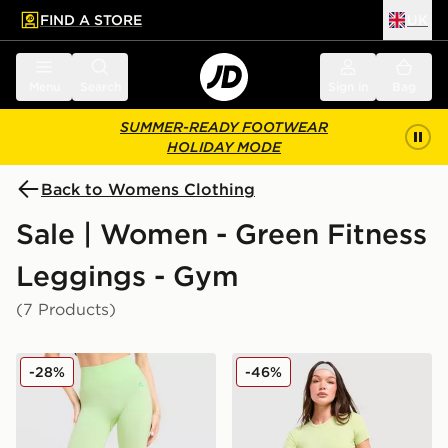
FIND A STORE
UK
 to main content
Skip footer
Menu
Search
Sign in
Bag
SUMMER-READY FOOTWEAR
HOLIDAY MODE
Back to Womens Clothing
Sale | Women - Green Fitness
Leggings - Gym
(7 Products)
MONTIREX Muse Seamless Leggings
Red Run Activewear Skylin
-28%
-46%