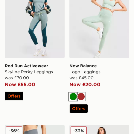
Red Run Activewear
New Balance
Skyline Perky Leggings
Logo Leggings
was £70.00
was £45.00
Now £55.00
Now £20.00
Offers
Green
Brown
Offers
Under Armour Vanish Seamless Leggings
Berghaus Large Logo Legg
-36%
-33%