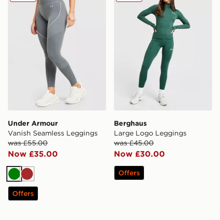
Under Armour
Berghaus
Vanish Seamless Leggings
Large Logo Leggings
was £55.00
was £45.00
Now £35.00
Now £30.00
Offers
Green
Brown
Offers