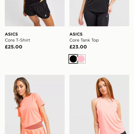
ASICS
ASICS
Core T-Shirt
Core Tank Top
£25.00
£23.00
Black
Pink
ASICS Run Short Sleeve T-Shirt
ASICS Core Tank Top