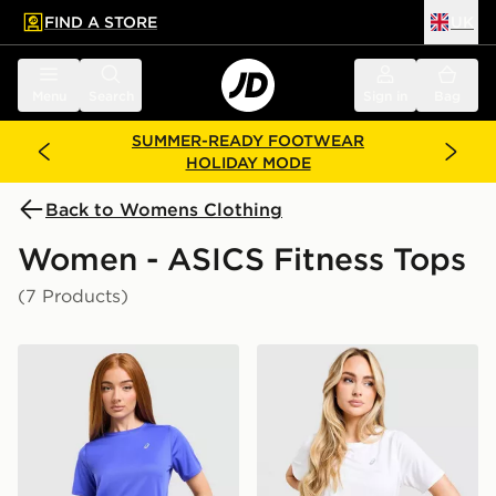
FIND A STORE
UK
 to main content
Skip footer
Menu
Search
Sign in
Bag
SUMMER-READY FOOTWEAR
HOLIDAY MODE
Back to Womens Clothing
Women - ASICS Fitness Tops
(7 Products)
ASICS Run Short Sleeve T-Shirt
ASICS Core T-Shirt