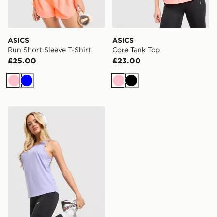
ASICS
ASICS
Run Short Sleeve T-Shirt
Core Tank Top
£25.00
£23.00
Pink
Blue
Pink
Black
ASICS Running Tank Top