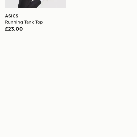
ASICS
Running Tank Top
£23.00