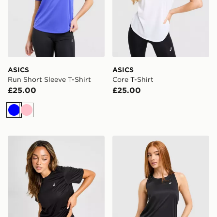
ASICS
ASICS
Run Short Sleeve T-Shirt
Core T-Shirt
£25.00
£25.00
Blue
Pink
ASICS Core T-Shirt
ASICS Core Tank Top