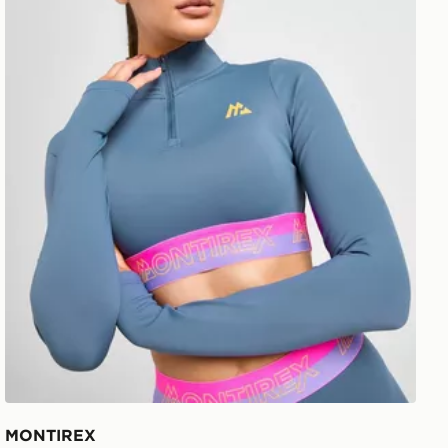
MONTIREX