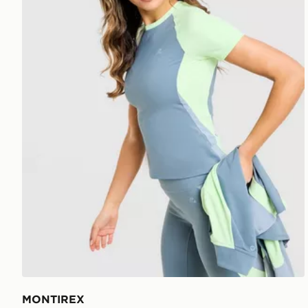
MONTIREX