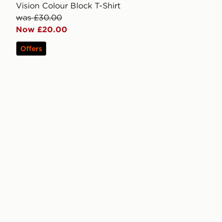
Vision Colour Block T-Shirt
was £30.00
Now £20.00
Offers