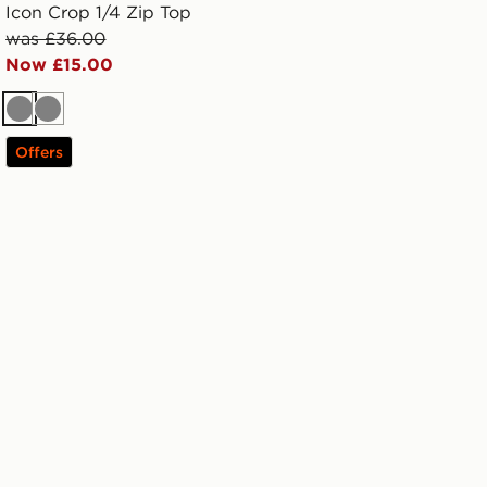
Icon Crop 1/4 Zip Top
was £36.00
Now £15.00
Grey
Grey
Offers