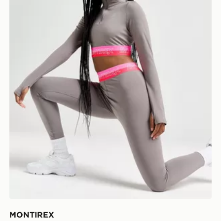
MONTIREX