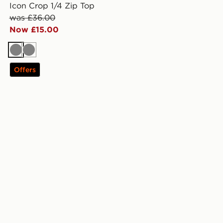
Icon Crop 1/4 Zip Top
was £36.00
Now £15.00
Grey
Grey
Offers