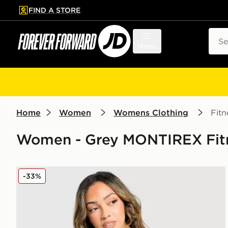
FIND A STORE
p to main content
Skip footer
Sear
Menu
Home
Women
Womens Clothing
Fitn
Women - Grey MONTIREX Fit
MONTIREX Vision Colour Block T-Shirt
-33%