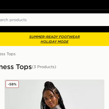
ch
SUMMER-READY FOOTWEAR
HOLIDAY MODE
ess Tops
ness Tops
(3 Products)
MONTIREX Icon Crop 1/4 Zip Top
-58%