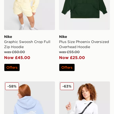
Nike
Nike
Graphic Swoosh Crop Full
Plus Size Phoenix Oversized
Zip Hoodie
Overhead Hoodie
was £60.00
was £55.00
Now £45.00
Now £25.00
Offers
Offers
Nike Air Max Moto Graphic Hoodie
Nike Phoenix Fleece Hoodi
-58%
-63%