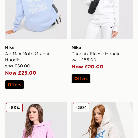
Nike
Nike
Air Max Moto Graphic
Phoenix Fleece Hoodie
Hoodie
was £55.00
was £60.00
Now £20.00
Now £25.00
Offers
Offers
Nike Phoenix Dip Dye Cropped Hoodie
Nike Classics Graphic Phoe
-63%
-25%