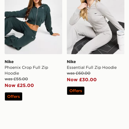
Nike
Nike
Phoenix Crop Full Zip
Essential Full Zip Hoodie
Hoodie
was £60.00
was £55.00
Now £30.00
Now £25.00
Offers
Offers