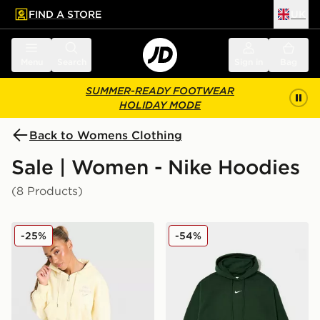
FIND A STORE
UK
 to main content
Skip footer
Menu
Search
Sign in
Bag
SUMMER-READY FOOTWEAR
HOLIDAY MODE
Back to Womens Clothing
Sale | Women - Nike Hoodies
(8 Products)
Nike Graphic Swoosh Crop Full Zip Hoodie
Nike Plus Size Phoenix Ov
-25%
-54%