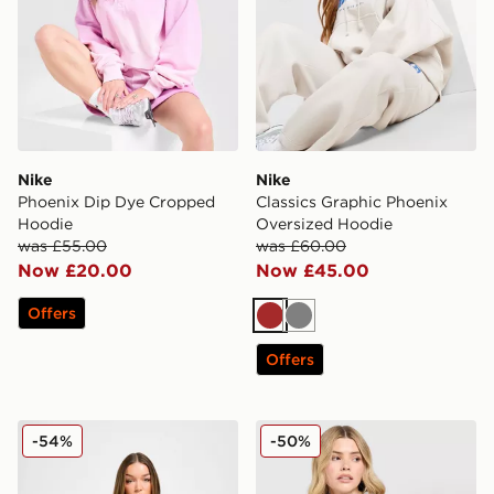
Nike
Nike
Phoenix Dip Dye Cropped
Classics Graphic Phoenix
Hoodie
Oversized Hoodie
was £55.00
was £60.00
Now £20.00
Now £45.00
Offers
Brown
Grey
Offers
Nike Phoenix Crop Full Zip Hoodie
Nike Essential Full Zip Hoo
-54%
-50%