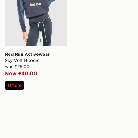
Red Run Activewear
Sky Volt Hoodie
was £75.00
Now £40.00
Offers