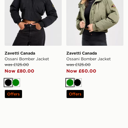
Zavetti Canada
Zavetti Canada
Ossani Bomber Jacket
Ossani Bomber Jacket
was £125.00
was £125.00
Now £80.00
Now £60.00
Black
Green
Green
Black
Offers
Offers