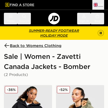
FIND A STORE
UK
 to main content
Skip footer
Menu
Search
Sign in
Bag
SUMMER-READY FOOTWEAR
HOLIDAY MODE
Back to Womens Clothing
Sale | Women - Zavetti
Canada Jackets - Bomber
(2 Products)
Zavetti Canada Ossani Bomber Jacket
Zavetti Canada Ossani Bom
-36%
-52%