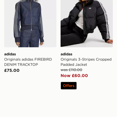
adidas
adidas
Originals adidas FIREBIRD
Originals 3-Stripes Cropped
DENIM TRACKTOP
Padded Jacket
was £110.00
£75.00
Now £60.00
Offers