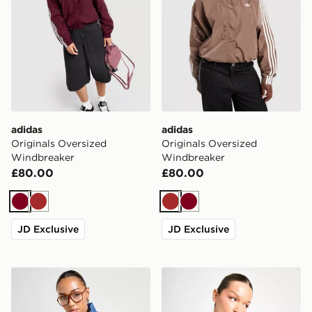
adidas
adidas
Originals Oversized
Originals Oversized
Windbreaker
Windbreaker
£80.00
£80.00
Burgundy
Brown
Brown
Burgundy
JD Exclusive
JD Exclusive
adidas Originals Denim Firebird Track Top
adidas Originals Denim Fir