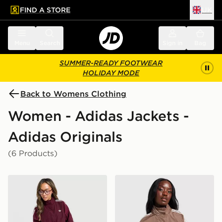
FIND A STORE
UK
 to main content
Skip footer
Menu
Search
Sign in
Bag
SUMMER-READY FOOTWEAR
HOLIDAY MODE
Back to Womens Clothing
Women - Adidas Jackets -
Adidas Originals
(6 Products)
adidas Originals Oversized Windbreaker
adidas Originals Oversize