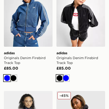
adidas
adidas
Originals Denim Firebird
Originals Denim Firebird
Track Top
Track Top
£85.00
£85.00
Blue
Black
Black
Blue
adidas Originals adidas FIREBIRD DENIM TRACKTOP
adidas Originals 3-Stripe
-45%