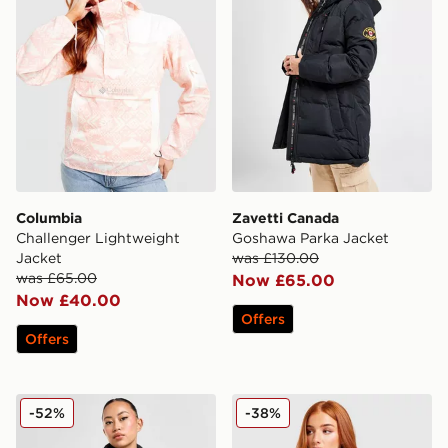
Columbia
Zavetti Canada
Challenger Lightweight
Goshawa Parka Jacket
Jacket
was £130.00
was £65.00
Now £65.00
Now £40.00
Offers
Offers
The North Face Nuptse 1996 Jacket
Columbia Challenger All Ov
-52%
-38%