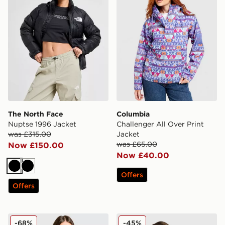
The North Face
Columbia
Nuptse 1996 Jacket
Challenger All Over Print
was £315.00
Jacket
was £65.00
Now £150.00
Now £40.00
Black
Black
Offers
Offers
Hoodrich Glarus Slim Puffer Jacket
adidas Originals 3-Stripe
-68%
-45%