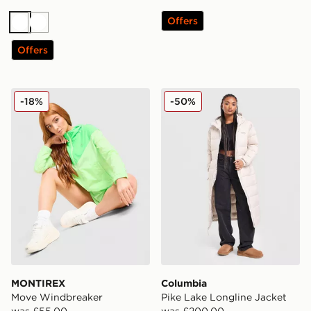
Offers
White
White
Offers
MONTIREX Move Windbreaker
Columbia Pike Lake Longli
-18%
-50%
MONTIREX
Columbia
Move Windbreaker
Pike Lake Longline Jacket