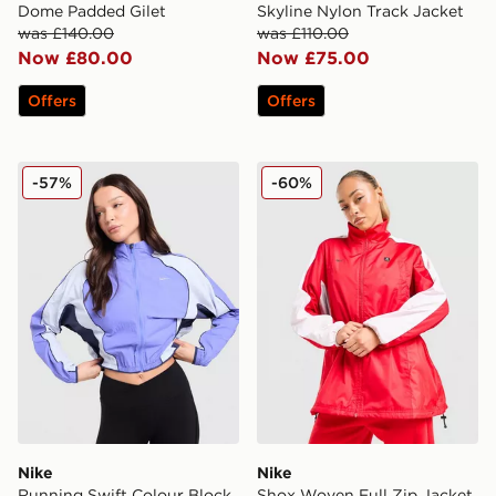
Dome Padded Gilet
Skyline Nylon Track Jacket
was £140.00
was £110.00
Now £80.00
Now £75.00
Offers
Offers
Nike Running Swift Colour Block Jacket
Nike Shox Woven Full Zip 
-57%
-60%
Nike
Nike
Running Swift Colour Block
Shox Woven Full Zip Jacket