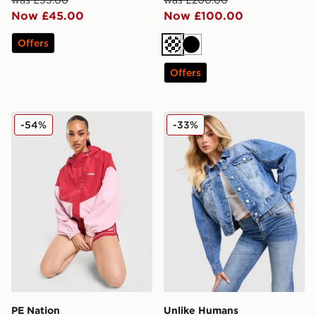
was £55.00
was £200.00
Now £45.00
Now £100.00
Offers
Off white
Black
Offers
PE Nation Colour Block Woven Jacket
Unlike Humans Denim Jack
-54%
-33%
PE Nation
Unlike Humans