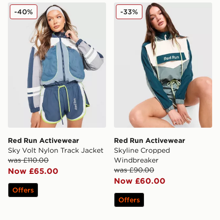
Red Run Activewear Sky Volt Nylon Track Jacket
Red Run Activewear Skyli
-40%
-33%
Red Run Activewear
Red Run Activewear
Sky Volt Nylon Track Jacket
Skyline Cropped
was £110.00
Windbreaker
was £90.00
Now £65.00
Now £60.00
Offers
Offers