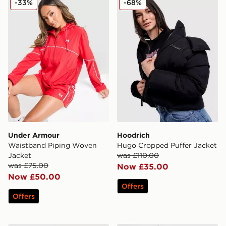
-33%
-68%
Under Armour
Hoodrich
Waistband Piping Woven
Hugo Cropped Puffer Jacket
Jacket
was £110.00
was £75.00
Now £35.00
Now £50.00
Offers
Offers