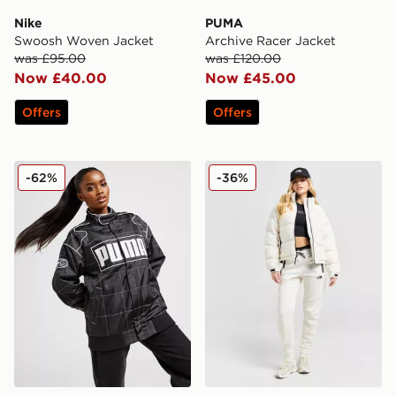
Nike
PUMA
Swoosh Woven Jacket
Archive Racer Jacket
was £95.00
was £120.00
Now £40.00
Now £45.00
Offers
Offers
PUMA Archive Racer Jacket
The North Face Polar Nupt
-62%
-36%