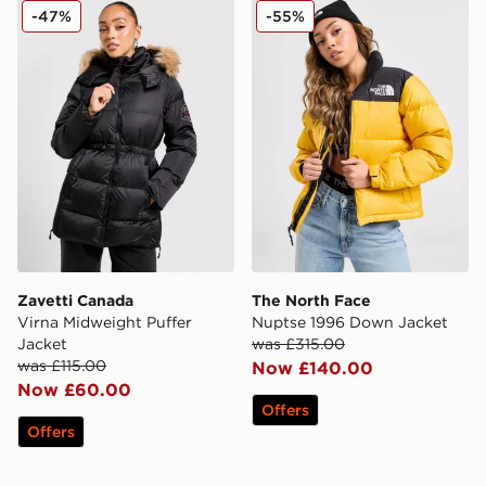
Zavetti Canada Virna Midweight Puffer Jacket
The North Face Nuptse 19
-47%
-55%
Zavetti Canada
The North Face
Virna Midweight Puffer
Nuptse 1996 Down Jacket
Jacket
was £315.00
was £115.00
Now £140.00
Now £60.00
Offers
Offers