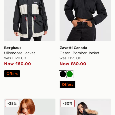
Berghaus
Zavetti Canada
Ullsmoore Jacket
Ossani Bomber Jacket
was £120.00
was £125.00
Now £60.00
Now £80.00
Offers
Black
Green
Offers
Columbia Challenger Lightweight Jacket
Zavetti Canada Goshawa Pa
-38%
-50%