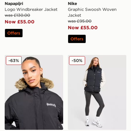
Napapijri
Nike
Logo Windbreaker Jacket
Graphic Swoosh Woven
was £130.00
Jacket
was £95.00
Now £55.00
Now £55.00
Offers
Offers
Hoodrich Azure Bomber Jacket
Columbia Puffect 2.0 Gilet
-63%
-50%