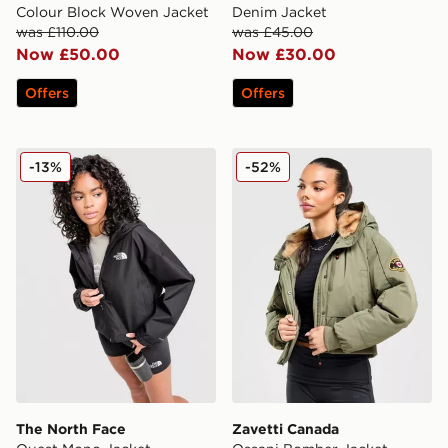
Colour Block Woven Jacket
Denim Jacket
was £110.00
was £45.00
Now £50.00
Now £30.00
Offers
Offers
The North Face Quest Mono Jacket
Zavetti Canada Ossani Bom
-13%
-52%
The North Face
Zavetti Canada