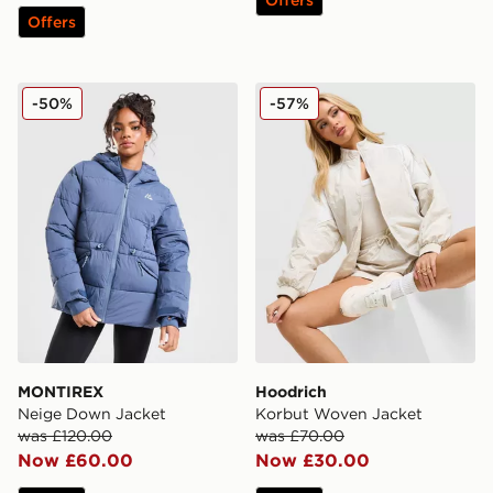
Offers
MONTIREX Neige Down Jacket
Hoodrich Korbut Woven Ja
-50%
-57%
MONTIREX
Hoodrich
Neige Down Jacket
Korbut Woven Jacket
was £120.00
was £70.00
Now £60.00
Now £30.00