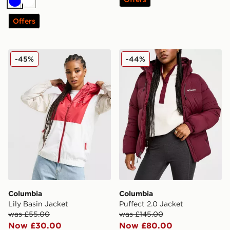
Blue
White
Offers
Columbia Lily Basin Jacket
Columbia Puffect 2.0 Jacke
-45%
-44%
Columbia
Columbia
Lily Basin Jacket
Puffect 2.0 Jacket
was £55.00
was £145.00
Now £30.00
Now £80.00