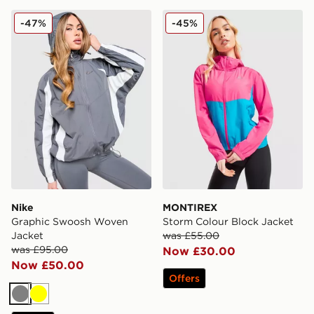
Nike Graphic Swoosh Woven Jacket
MONTIREX Storm Colour Bl
-47%
-45%
Nike
MONTIREX
Graphic Swoosh Woven
Storm Colour Block Jacket
Jacket
was £55.00
was £95.00
Now £30.00
Now £50.00
Offers
Grey
Yellow