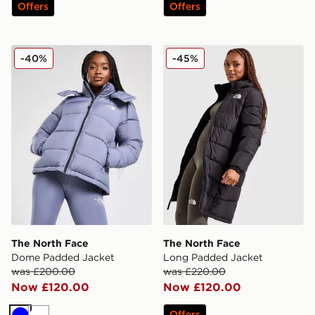
Offers
Offers
The North Face Dome Padded Jacket
The North Face Long Padd
-40%
-45%
The North Face
The North Face
Dome Padded Jacket
Long Padded Jacket
was £200.00
was £220.00
Now £120.00
Now £120.00
Offers