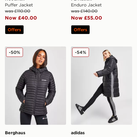
Puffer Jacket
Enduro Jacket
was £110.00
was £140.00
Now £40.00
Now £55.00
Offers
Offers
Berghaus Nula Micro Padded Jacket
adidas Originals 3-Stripes
-50%
-54%
Berghaus
adidas