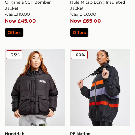
Originals SST Bomber
Nula Micro Long Insulated
Jacket
Jacket
was £110.00
was £160.00
Now £45.00
Now £65.00
Offers
Offers
Hoodrich Puffer Jacket
PE Nation Enduro Jacket
-63%
-60%
Hoodrich
PE Nation