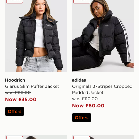
Hoodrich
adidas
Glarus Slim Puffer Jacket
Originals 3-Stripes Cropped
was £110.00
Padded Jacket
was £110.00
Now £35.00
Now £60.00
Offers
Offers
Under Armour Waistband Piping Woven Jacket
Hoodrich Hugo Cropped Pu