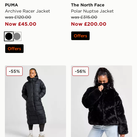
PUMA
The North Face
Archive Racer Jacket
Polar Nuptse Jacket
was £120.00
was £315.00
Now £45.00
Now £200.00
Offers
Black
Grey
Offers
Columbia Pike Lake Longline Jacket
Nike Fur Jacket
-55%
-56%