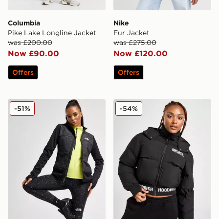
Columbia
Nike
Pike Lake Longline Jacket
Fur Jacket
was £200.00
was £275.00
Now £90.00
Now £120.00
Offers
Offers
The North Face Winter Warm Pro Jacket
Hoodrich Ari V2 Jacket
-51%
-54%