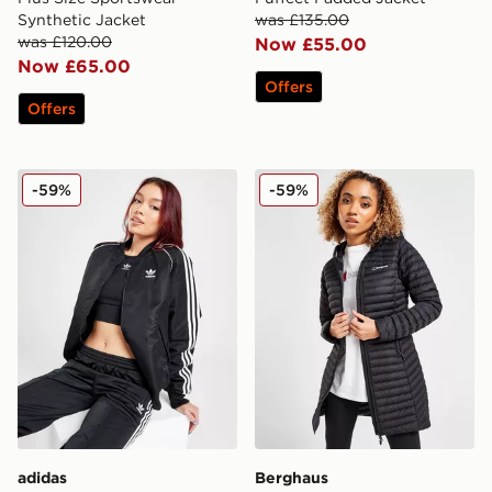
Synthetic Jacket
was £135.00
was £120.00
Now £55.00
Now £65.00
Offers
Offers
adidas Originals SST Bomber Jacket
Berghaus Nula Micro Long 
-59%
-59%
adidas
Berghaus