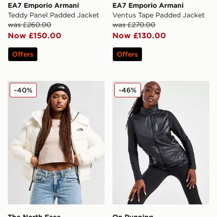
EA7 Emporio Armani
EA7 Emporio Armani
Teddy Panel Padded Jacket
Ventus Tape Padded Jacket
was £260.00
was £270.00
Now £150.00
Now £130.00
Offers
Offers
The North Face Dome Padded Jacket
On Running Weather 2.0 V
-40%
-46%