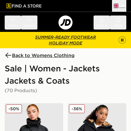
FIND A STORE
UK
 to main content
Skip footer
Menu
Search
Sign in
Bag
SUMMER-READY FOOTWEAR
HOLIDAY MODE
Back to Womens Clothing
Sale | Women - Jackets
Jackets & Coats
(70 Products)
Berghaus Ullsmoore Jacket
Zavetti Canada Ossani Bom
-50%
-36%