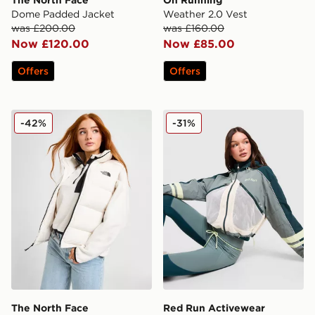
The North Face
On Running
Dome Padded Jacket
Weather 2.0 Vest
was £200.00
was £160.00
Now £120.00
Now £85.00
Offers
Offers
The North Face Dome Padded Gilet
Red Run Activewear Skylin
-42%
-31%
The North Face
Red Run Activewear