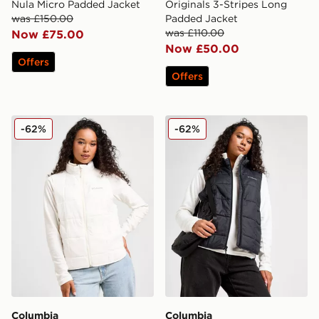
Nula Micro Padded Jacket
Originals 3-Stripes Long
was £150.00
Padded Jacket
was £110.00
Now £75.00
Now £50.00
Offers
Offers
Columbia Sienna Hill Gilet
Columbia Sienna Hill Gilet
-62%
-62%
Columbia
Columbia