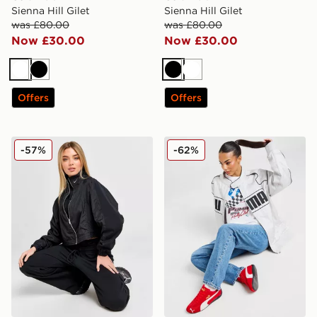
Sienna Hill Gilet
Sienna Hill Gilet
was £80.00
was £80.00
Now £30.00
Now £30.00
White
Black
Black
White
Offers
Offers
Nike Swoosh Woven Jacket
PUMA Archive Racer Jacke
-57%
-62%