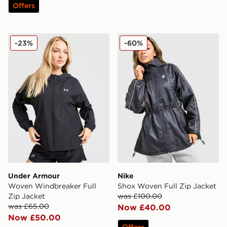
Offers
Under Armour Woven Windbreaker Full Zip Jacket
Nike Shox Woven Full Zip 
-23%
-60%
Under Armour
Nike
Woven Windbreaker Full
Shox Woven Full Zip Jacket
Zip Jacket
was £100.00
was £65.00
Now £40.00
Now £50.00
Offers