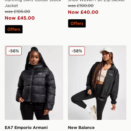
Jacket
was £100.00
was £105.00
Now £40.00
Now £45.00
Offers
Offers
EA7 Emporio Armani Shine Padded Jacket
New Balance Script Woven
-56%
-58%
EA7 Emporio Armani
New Balance