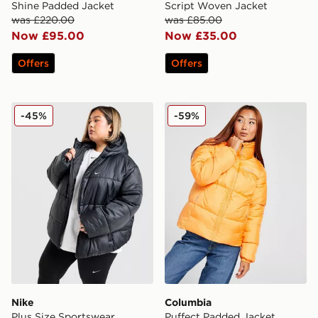
Shine Padded Jacket
Script Woven Jacket
was £220.00
was £85.00
Now £95.00
Now £35.00
Offers
Offers
Nike Plus Size Sportswear Synthetic Jacket
Columbia Puffect Padded J
-45%
-59%
Nike
Columbia
Plus Size Sportswear
Puffect Padded Jacket