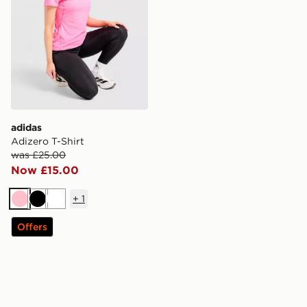
adidas
Adizero T-Shirt
was £25.00
Now £15.00
+
1
Pink
Black
White
Offers