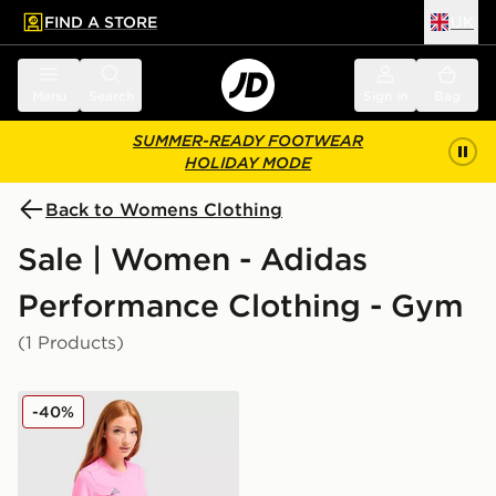
FIND A STORE
UK
 to main content
Skip footer
Menu
Search
Sign in
Bag
SUMMER-READY FOOTWEAR
HOLIDAY MODE
Back to Womens Clothing
Sale | Women - Adidas
Performance Clothing - Gym
(1 Products)
adidas Adizero T-Shirt
-40%