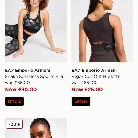
EA7 Emporio Armani
EA7 Emporio Armani
Snake Seamless Sports Bra
Vigor Cut Out Bralette
was £65.00
was £65.00
Now £30.00
Now £25.00
Offers
Offers
EA7 Emporio Armani Washed Seamless Bralette
-38%