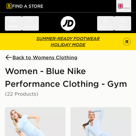
FIND A STORE
UK
 to main content
Skip footer
Menu
Search
Sign in
Bag
SUMMER-READY FOOTWEAR
HOLIDAY MODE
Back to Womens Clothing
Women - Blue Nike
Performance Clothing - Gym
(22 Products)
Nike Training One U-Seam 5" Shorts
Nike Training One U-Seam