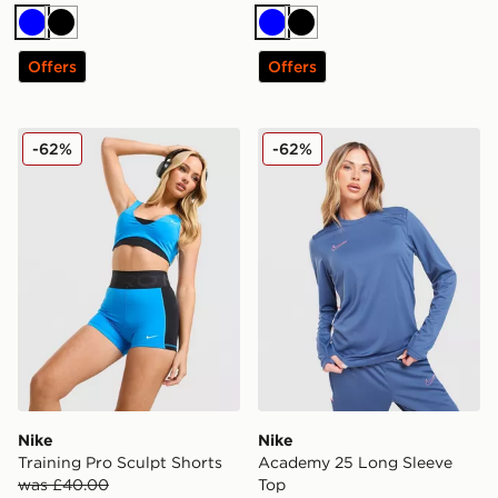
Blue
Black
Blue
Black
Offers
Offers
Nike Training Pro Sculpt Shorts
Nike Academy 25 Long Sle
-62%
-62%
Nike
Nike
Training Pro Sculpt Shorts
Academy 25 Long Sleeve
was £40.00
Top