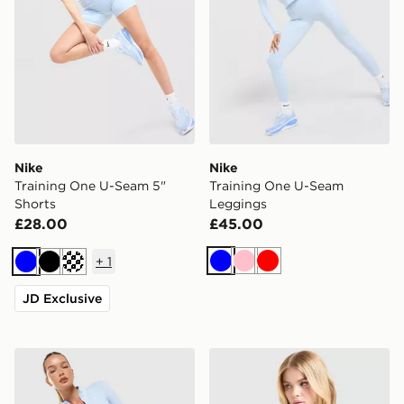
Nike
Nike
Training One U-Seam 5"
Training One U-Seam
Shorts
Leggings
£28.00
£45.00
+
1
Blue
Pink
Red
Blue
Black
JD Exclusive
Nike Training One Full Zip Jacket
Nike Training One Short Sle