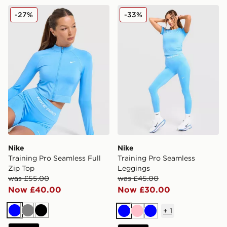
Nike Training Pro Seamless Full Zip Top
Nike Training Pro Seamless
-27%
-33%
Nike
Nike
Training Pro Seamless Full
Training Pro Seamless
Zip Top
Leggings
was £55.00
was £45.00
Now £40.00
Now £30.00
+
1
Blue
Grey
Black
Blue
Pink
Blue