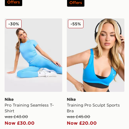
Offers
Offers
Nike Pro Training Seamless T-Shirt
Nike Training Pro Sculpt Sp
-30%
-55%
Nike
Nike
Pro Training Seamless T-
Training Pro Sculpt Sports
Shirt
Bra
was £43.00
was £45.00
Now £30.00
Now £20.00