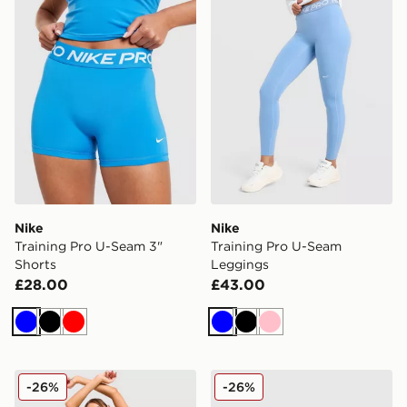
Nike
Nike
Training Pro U-Seam 3"
Training Pro U-Seam
Shorts
Leggings
£28.00
£43.00
Blue
Black
Red
Blue
Black
Pink
Nike Training Pro Seamless Sports Bra
Nike Training Pro Seamless 
-26%
-26%