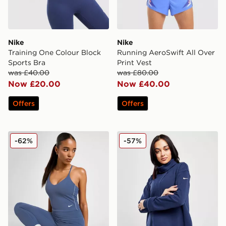
Nike
Nike
Training One Colour Block
Running AeroSwift All Over
Sports Bra
Print Vest
was £40.00
was £80.00
Now £20.00
Now £40.00
Offers
Offers
Nike Training Indy Tank Bralette
Nike Maternity Dri-FIT Reve
-62%
-57%