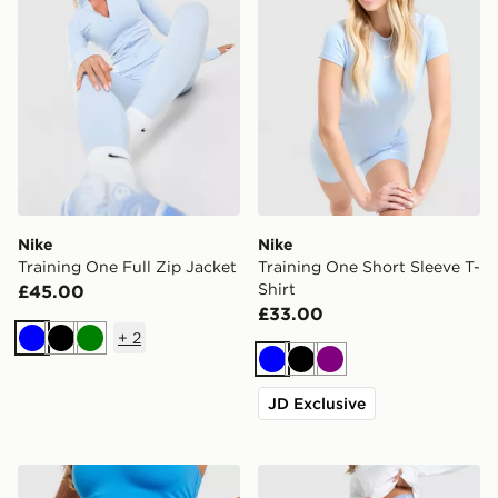
Nike
Nike
Training One Full Zip Jacket
Training One Short Sleeve T-
Shirt
£45.00
£33.00
+
2
Blue
Black
Green
Blue
Black
Purple
JD Exclusive
Nike Training Pro U-Seam 3" Shorts
Nike Training Pro U-Seam 