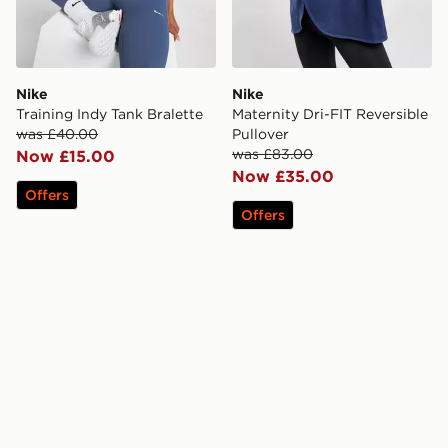
Nike
Nike
Training Indy Tank Bralette
Maternity Dri-FIT Reversible
was £40.00
Pullover
was £83.00
Now £15.00
Now £35.00
Offers
Offers