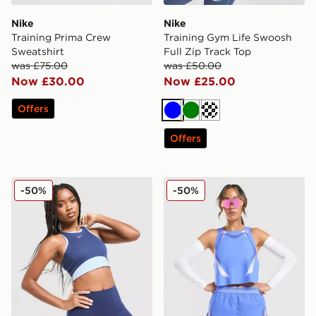
Nike
Nike
Training Prima Crew
Training Gym Life Swoosh
Sweatshirt
Full Zip Track Top
was £75.00
was £50.00
Now £30.00
Now £25.00
Offers
Blue
Green
Cream
Offers
Nike Training One Colour Block Sports Bra
Nike Running AeroSwift All
-50%
-50%