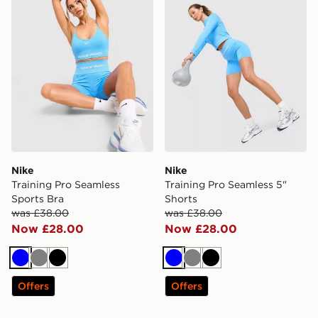
Nike
Nike
Training Pro Seamless
Training Pro Seamless 5"
Sports Bra
Shorts
was £38.00
was £38.00
Now £28.00
Now £28.00
Blue
Grey
Black
Blue
Grey
Black
Offers
Offers