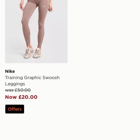
Nike
Training Graphic Swoosh
Leggings
was £50.00
Now £20.00
Offers