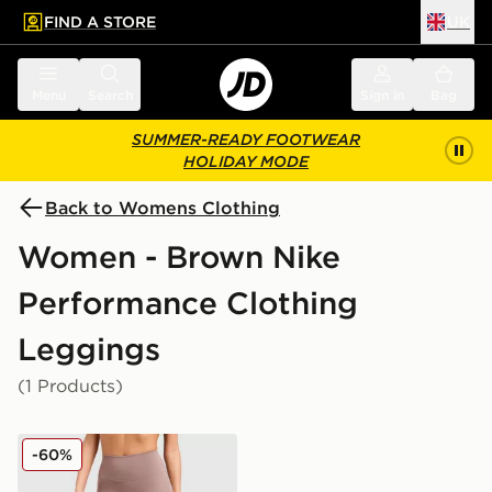
FIND A STORE
UK
 to main content
Skip footer
Menu
Search
Sign in
Bag
SUMMER-READY FOOTWEAR
HOLIDAY MODE
Back to Womens Clothing
Women - Brown Nike
Performance Clothing
Leggings
(1 Products)
Nike Training Graphic Swoosh Leggings
-60%