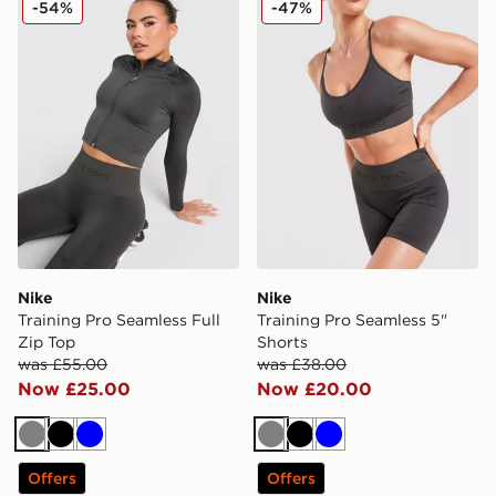
-54%
-47%
Nike
Nike
Training Pro Seamless Full
Training Pro Seamless 5"
Zip Top
Shorts
was £55.00
was £38.00
Now £25.00
Now £20.00
Grey
Black
Blue
Grey
Black
Blue
Offers
Offers