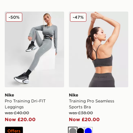
Nike Pro Training Dri-FIT Leggings
Nike Training Pro Seamless
-50%
-47%
Nike
Nike
Pro Training Dri-FIT
Training Pro Seamless
Leggings
Sports Bra
was £40.00
was £38.00
Now £20.00
Now £20.00
Offers