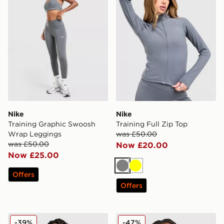
Nike
Nike
Training Graphic Swoosh
Training Full Zip Top
Wrap Leggings
was £50.00
was £50.00
Now £20.00
Now £25.00
Grey
Yellow
Offers
Offers
Nike Training Graphic Swoosh Wrap Shorts
Nike Training Indy Swoosh 
-39%
-47%