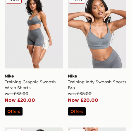
Nike
Nike
Training Graphic Swoosh
Training Indy Swoosh Sports
Wrap Shorts
Bra
was £33.00
was £38.00
Now £20.00
Now £20.00
Offers
Offers
Nike Training Pro Seamless Full Zip Top
Nike Training Pro Seamless 