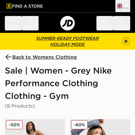
FIND A STORE
UK
 to main content
Skip footer
Menu
Search
Sign in
Bag
SUMMER-READY FOOTWEAR
HOLIDAY MODE
Back to Womens Clothing
Sale | Women - Grey Nike
Performance Clothing
Clothing - Gym
(8 Products)
Nike Training Graphic Swoosh Wrap Leggings
Nike Training Full Zip Top
-50%
-60%