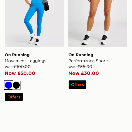
On Running
On Running
Movement Leggings
Performance Shorts
was £100.00
was £55.00
Now £50.00
Now £30.00
Offers
Blue
Black
Offers