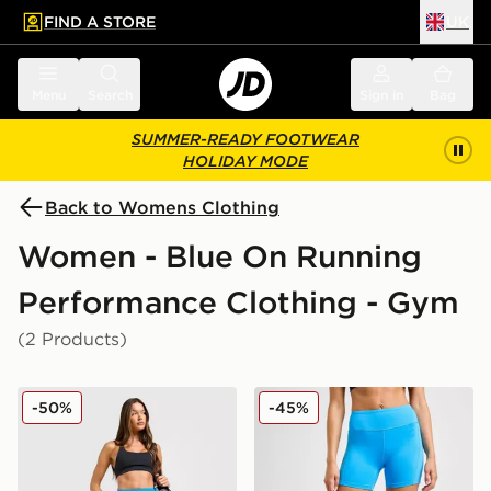
FIND A STORE
UK
 to main content
Skip footer
Menu
Search
Sign in
Bag
SUMMER-READY FOOTWEAR
HOLIDAY MODE
Back to Womens Clothing
Women - Blue On Running
Performance Clothing - Gym
(2 Products)
On Running Movement Leggings
On Running Performance S
-50%
-45%