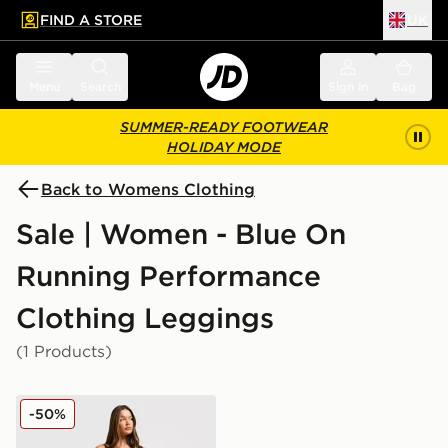
FIND A STORE
UK
 to main content
Skip footer
Menu
Search
Sign in
Bag
SUMMER-READY FOOTWEAR
HOLIDAY MODE
Back to Womens Clothing
Sale | Women - Blue On
Running Performance
Clothing Leggings
(1 Products)
On Running Movement Leggings
-50%