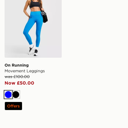
On Running
Movement Leggings
was £100.00
Now £50.00
Blue
Black
Offers