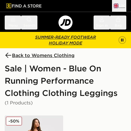
FIND A STORE
UK
 to main content
Skip footer
Menu
Search
Sign in
Bag
SUMMER-READY FOOTWEAR
HOLIDAY MODE
Back to Womens Clothing
Sale | Women - Blue On
Running Performance
Clothing Clothing Leggings
(1 Products)
On Running Movement Leggings
-50%