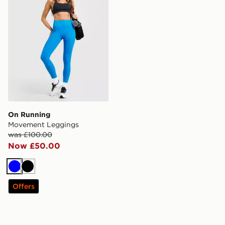
On Running
Movement Leggings
was £100.00
Now £50.00
Blue
Black
Offers