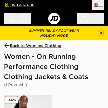
FIND A STORE
UK
 to main content
Skip footer
Menu
Search
Sign in
Bag
SUMMER-READY FOOTWEAR
HOLIDAY MODE
Back to Womens Clothing
Women - On Running
Performance Clothing
Clothing Jackets & Coats
(1 Products)
On Running Weather 2.0 Vest
-46%