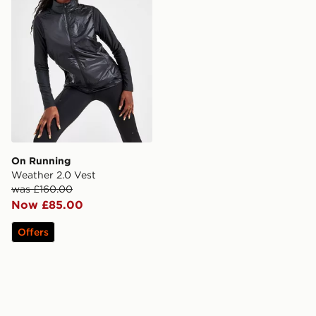
On Running
Weather 2.0 Vest
was £160.00
Now £85.00
Offers