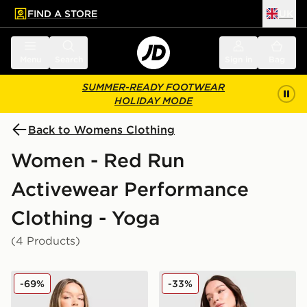
FIND A STORE
UK
 to main content
Skip footer
Menu
Search
Sign in
Bag
SUMMER-READY FOOTWEAR
HOLIDAY MODE
Back to Womens Clothing
Women - Red Run
Activewear Performance
Clothing - Yoga
(4 Products)
Red Run Activewear Outer Space Tech Full Zip Top
Red Run Activewear Skylin
-69%
-33%