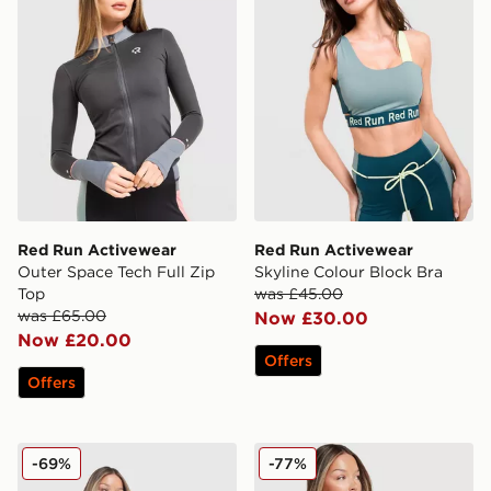
Red Run Activewear
Red Run Activewear
Outer Space Tech Full Zip
Skyline Colour Block Bra
Top
was £45.00
was £65.00
Now £30.00
Now £20.00
Offers
Offers
Red Run Activewear Elements Tech Full Zip Track Top
Red Run Activewear Eleme
-69%
-77%