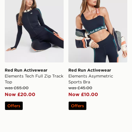
Red Run Activewear
Red Run Activewear
Elements Tech Full Zip Track
Elements Asymmetric
Top
Sports Bra
was £65.00
was £45.00
Now £20.00
Now £10.00
Offers
Offers