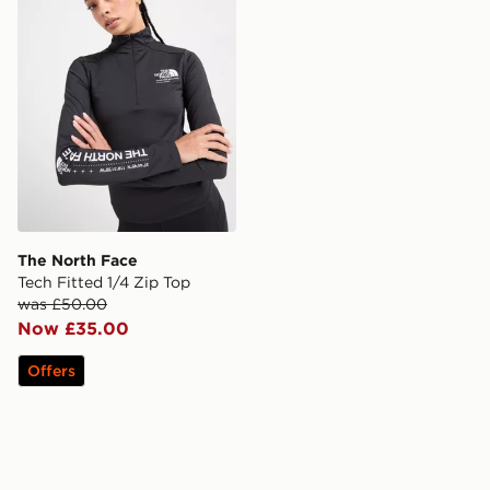
The North Face
Tech Fitted 1/4 Zip Top
was £50.00
Now £35.00
Offers