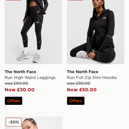
The North Face
The North Face
Run High Waist Leggings
Run Full Zip Slim Hoodie
was £60.00
was £80.00
Now £30.00
Now £50.00
Offers
Offers
The North Face Tech Fitted 1/4 Zip Top
-30%