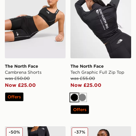
The North Face
The North Face
Cambrena Shorts
Tech Graphic Full Zip Top
was £50.00
was £55.00
Now £25.00
Now £25.00
Offers
Black
Grey
Offers
The North Face Run High Waist Leggings
The North Face Run Full Zi
-50%
-37%