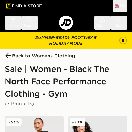
FIND A STORE
UK
 to main content
Skip footer
Menu
Search
Sign in
Bag
SUMMER-READY FOOTWEAR
HOLIDAY MODE
Back to Womens Clothing
Sale | Women - Black The
North Face Performance
Clothing - Gym
(7 Products)
The North Face Tech Leggings
The North Face Tech 5" Sho
-37%
-28%