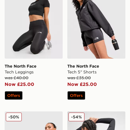
The North Face
The North Face
Tech Leggings
Tech 5" Shorts
was £40.00
was £35.00
Now £25.00
Now £25.00
Offers
Offers
The North Face Cambrena Shorts
The North Face Tech Graphi
-50%
-54%