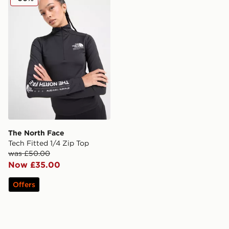
The North Face
Tech Fitted 1/4 Zip Top
was £50.00
Now £35.00
Offers