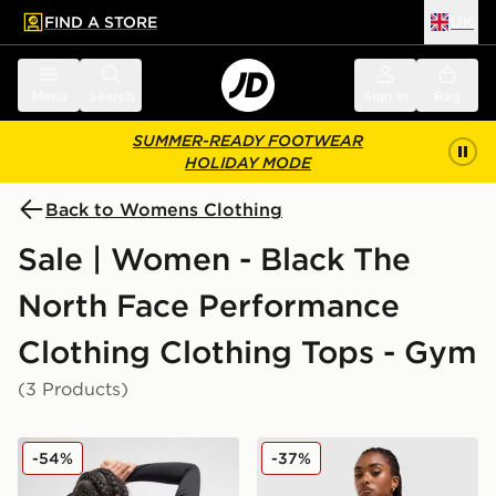
FIND A STORE
UK
 to main content
Skip footer
Menu
Search
Sign in
Bag
SUMMER-READY FOOTWEAR
HOLIDAY MODE
Back to Womens Clothing
Sale | Women - Black The
North Face Performance
Clothing Clothing Tops - Gym
(3 Products)
The North Face Tech Graphic Full Zip Top
The North Face Run Full Zi
-54%
-37%