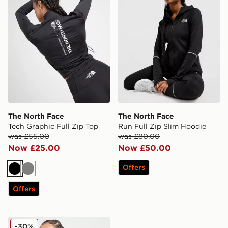
The North Face
The North Face
Tech Graphic Full Zip Top
Run Full Zip Slim Hoodie
was £55.00
was £80.00
Now £25.00
Now £50.00
Offers
Black
Grey
Offers
The North Face Tech Fitted 1/4 Zip Top
-30%