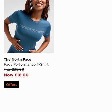
The North Face
Fade Performance T-Shirt
was £35.00
Now £18.00
Offers