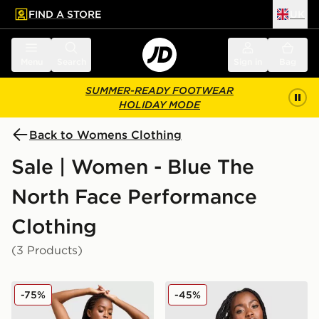
FIND A STORE
UK
 to main content
Skip footer
Menu
Search
Sign in
Bag
SUMMER-READY FOOTWEAR
HOLIDAY MODE
Back to Womens Clothing
Sale | Women - Blue The
North Face Performance
Clothing
(3 Products)
The North Face Performance Strappy Unitard
The North Face Tech Graphi
-75%
-45%