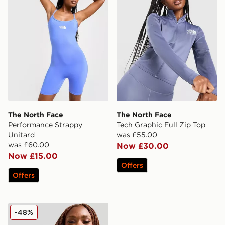
The North Face
The North Face
Performance Strappy
Tech Graphic Full Zip Top
Unitard
was £55.00
was £60.00
Now £30.00
Now £15.00
Offers
Offers
The North Face Fade Performance T-Shirt
-48%