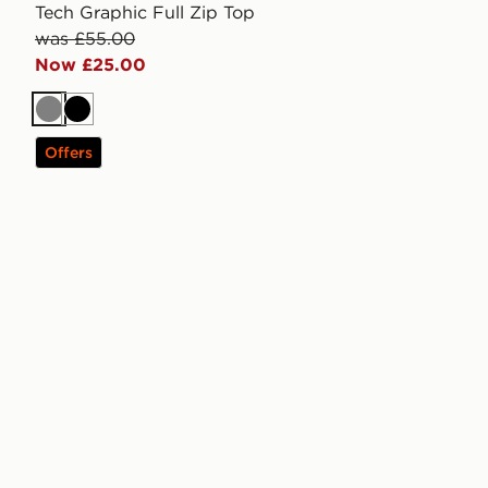
Tech Graphic Full Zip Top
was £55.00
Now £25.00
Grey
Black
Offers