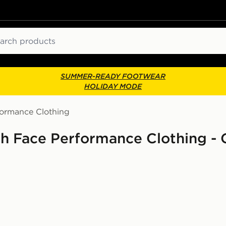
ch
SUMMER-READY FOOTWEAR
HOLIDAY MODE
formance Clothing
th Face Performance Clothing -