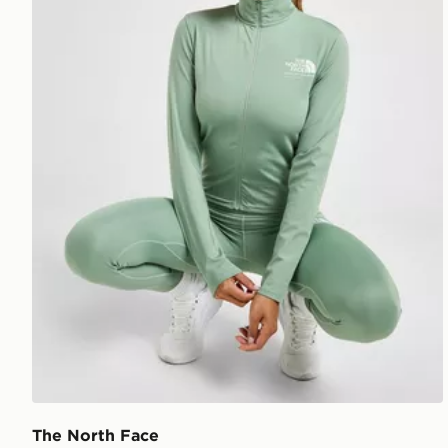
The North Face