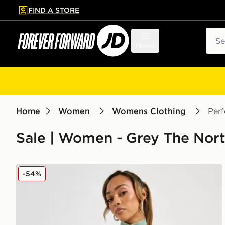
FIND A STORE
p to main content
Skip footer
Sear
Menu
Home
Women
Womens Clothing
Per
Sale | Women - Grey The Nor
The North Face Tech Graphic Full Zip Top
-54%