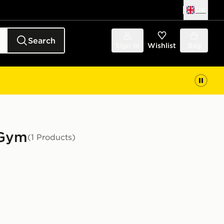
UK
Search
Sign in
Wishlist
Bag
 Gym
(1 Products)