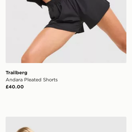
Trailberg
Andara Pleated Shorts
£40.00
Trailberg Andara Pleated Shorts