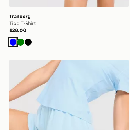
Trailberg
Tide T-Shirt
£28.00
Blue
Green
Black
Trailberg Tide Woven Shorts