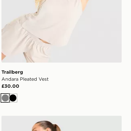
Trailberg
Andara Pleated Vest
£30.00
Grey
Black
Trailberg Endura Bra