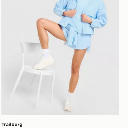
Trailberg