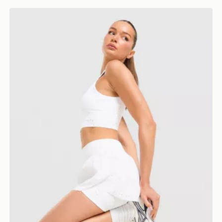
Trailberg Endura Woven Running Shorts