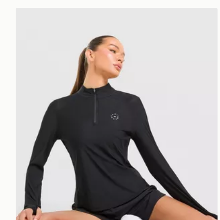
Trailberg Tide 1/4 Zip Top