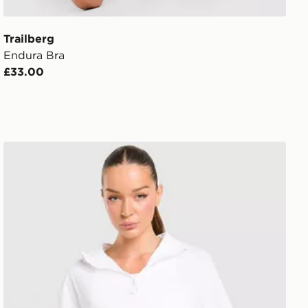
Trailberg
Endura Bra
£33.00
Trailberg Endura Woven Running Jacket