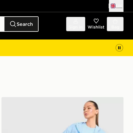
UK
Search
Sign in
Wishlist
Bag
Trailberg Endura Woven Running Jacket