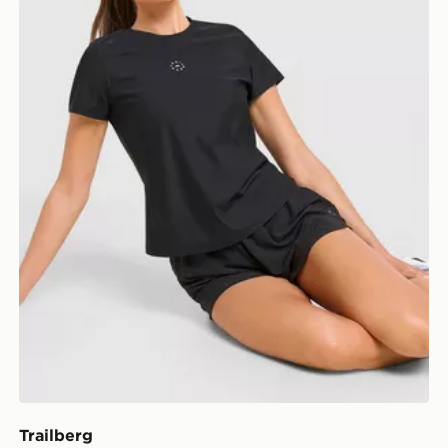
Trailberg