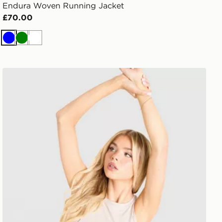
Endura Woven Running Jacket
£70.00
Blue
Green
White
Trailberg Andara Pleated Vest