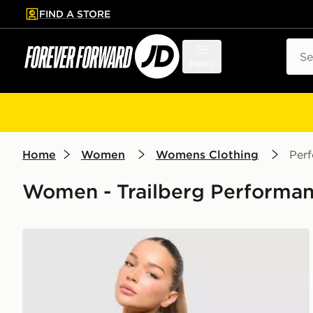
FIND A STORE
p to main content
Skip footer
Sear
Menu
Home
Women
Womens Clothing
Per
Women - Trailberg Performan
Trailberg Tide Woven Shorts