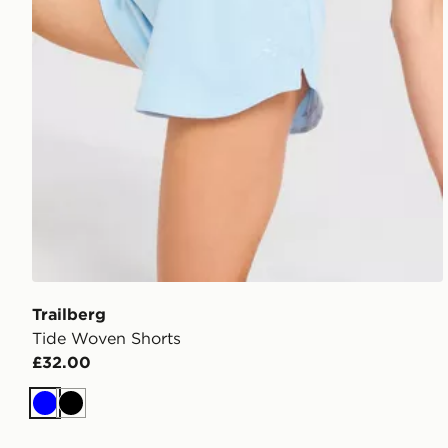
Trailberg
Tide Woven Shorts
£32.00
Blue
Black