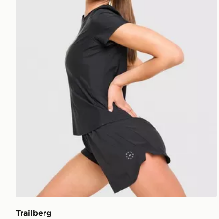
Trailberg