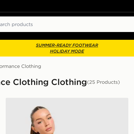
ch
SUMMER-READY FOOTWEAR
HOLIDAY MODE
formance Clothing
ce Clothing Clothing
(25 Products)
Trailberg Tide T-Shirt