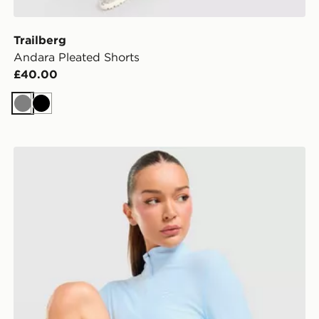
Trailberg
Andara Pleated Shorts
£40.00
Grey
Black
Trailberg Tide 1/4 Zip Top