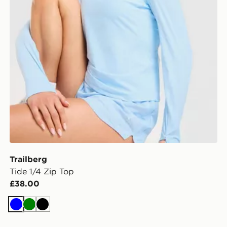
Trailberg
Tide 1/4 Zip Top
£38.00
Blue
Green
Black