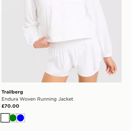
Trailberg
Endura Woven Running Jacket
£70.00
White
Green
Blue