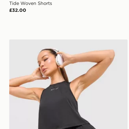
Tide Woven Shorts
£32.00
Trailberg Andara Pleated Vest