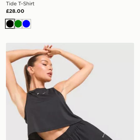
Tide T-Shirt
£28.00
Black
Green
Blue
Trailberg Andara Pleated Shorts