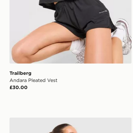
Trailberg
Andara Pleated Vest
£30.00
Trailberg Tide T-Shirt