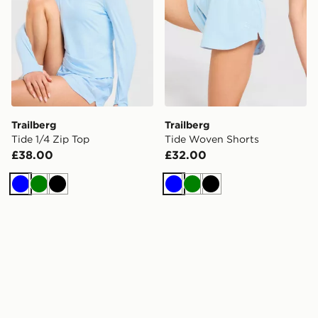
Trailberg
Trailberg
Tide 1/4 Zip Top
Tide Woven Shorts
£38.00
£32.00
Blue
Green
Black
Blue
Green
Black