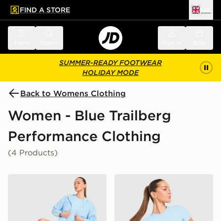
FIND A STORE
UK
 to main content
Skip footer
Menu
Search
Sign in
Bag
SUMMER-READY FOOTWEAR
HOLIDAY MODE
Back to Womens Clothing
Women - Blue Trailberg
Performance Clothing
(4 Products)
Trailberg Endura Woven Running Jacket
Trailberg Tide T-Shirt