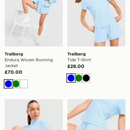
Trailberg
Trailberg
Endura Woven Running
Tide T-Shirt
Jacket
£28.00
£70.00
Blue
Green
Black
Blue
Green
White
Trailberg Tide 1/4 Zip Top
Trailberg Tide Woven Short