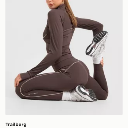
Trailberg