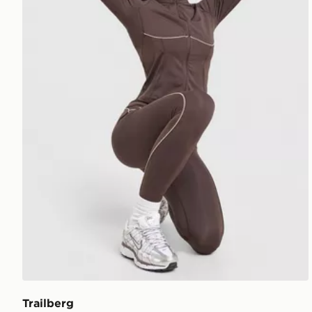
Trailberg