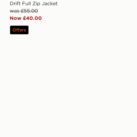
Drift Full Zip Jacket
was £55.00
Now £40.00
Offers