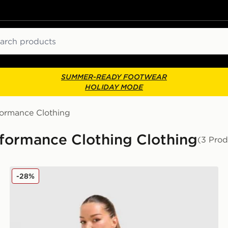
ch
SUMMER-READY FOOTWEAR
HOLIDAY MODE
formance Clothing
formance Clothing Clothing
(3 Prod
Trailberg Drift Leggings
-28%