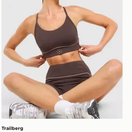
Trailberg