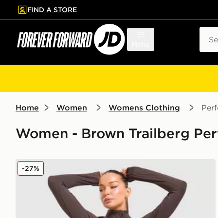
FIND A STORE
p to main content
Skip footer
Sear
Menu
Home
Women
Womens Clothing
Per
Women - Brown Trailberg Per
Trailberg Drift Full Zip Jacket
-27%