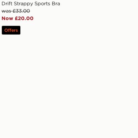
Drift Strappy Sports Bra
was £33.00
Now £20.00
Offers