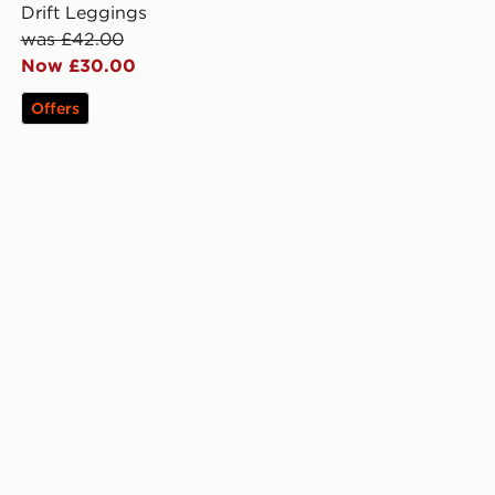
Drift Leggings
was £42.00
Now £30.00
Offers