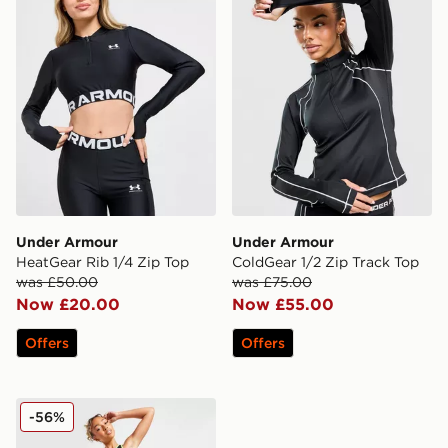
Under Armour
Under Armour
HeatGear Rib 1/4 Zip Top
ColdGear 1/2 Zip Track Top
was £50.00
was £75.00
Now £20.00
Now £55.00
Offers
Offers
Under Armour Run Anywhere Ankle Leggings
-56%