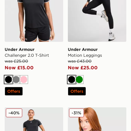
Under Armour
Under Armour
Challenger 2.0 T-Shirt
Motion Leggings
was £25.00
was £43.00
Now £15.00
Now £25.00
Black
Grey
Pink
Black
Green
Offers
Offers
Under Armour Challenger 2.0 Shorts
Under Armour Luxe T-Shirt
-40%
-31%