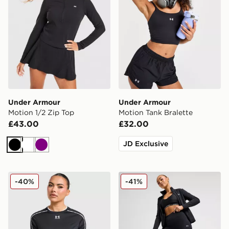
Under Armour
Under Armour
Motion 1/2 Zip Top
Motion Tank Bralette
£43.00
£32.00
JD Exclusive
Black
White
Purple
Under Armour Challenger 2.0 T-Shirt
Under Armour Motion Legg
-40%
-41%