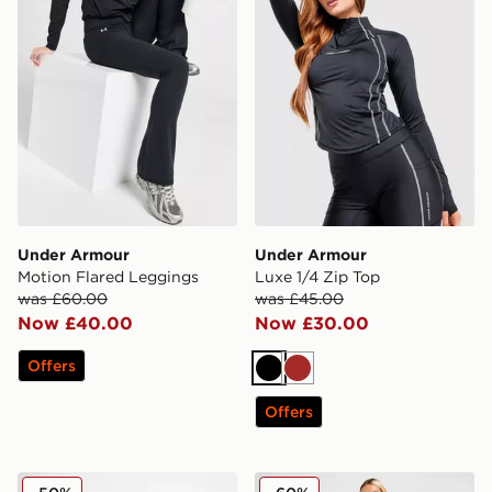
Under Armour
Under Armour
Motion Flared Leggings
Luxe 1/4 Zip Top
was £60.00
was £45.00
Now £40.00
Now £30.00
Offers
Black
Brown
Offers
Under Armour Motion Tank Top
Under Armour Wordmark L