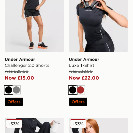
Under Armour
Under Armour
Challenger 2.0 Shorts
Luxe T-Shirt
was £25.00
was £32.00
Now £15.00
Now £22.00
Black
Grey
Black
Brown
Offers
Offers
Under Armour Motion Flared Leggings
Under Armour Luxe 1/4 Zip
-33%
-33%