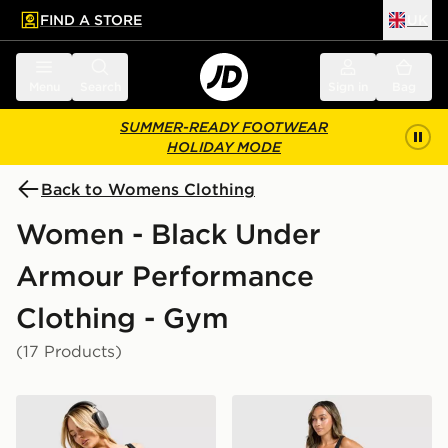
FIND A STORE
UK
 to main content
Skip footer
Menu
Search
Sign in
Bag
SUMMER-READY FOOTWEAR
HOLIDAY MODE
Back to Womens Clothing
Women - Black Under
Armour Performance
Clothing - Gym
(17 Products)
Under Armour Fly By 2.0 Short
Under Armour Motion 2.0 