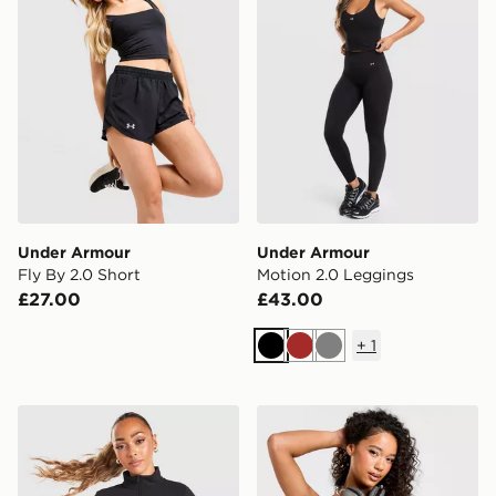
Under Armour
Under Armour
Fly By 2.0 Short
Motion 2.0 Leggings
£27.00
£43.00
+
1
Black
Brown
Grey
Under Armour Motion 1/2 Zip Top
Under Armour Motion Tank 