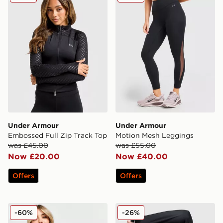
Under Armour
Under Armour
Embossed Full Zip Track Top
Motion Mesh Leggings
was £45.00
was £55.00
Now £20.00
Now £40.00
Offers
Offers
Under Armour HeatGear Rib 1/4 Zip Top
Under Armour ColdGear 1/2
-60%
-26%