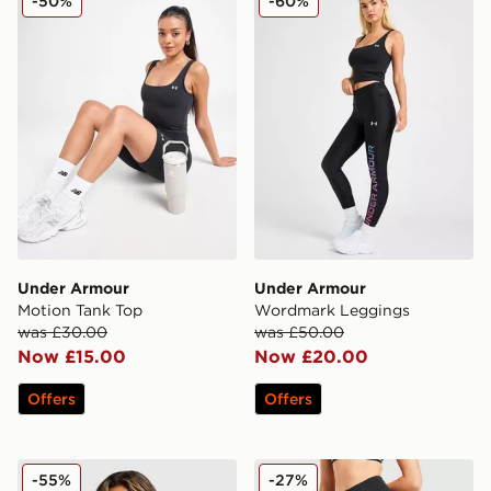
-50%
-60%
Under Armour
Under Armour
Motion Tank Top
Wordmark Leggings
was £30.00
was £50.00
Now £15.00
Now £20.00
Offers
Offers
Under Armour Embossed Full Zip Track Top
Under Armour Motion Mesh
-55%
-27%