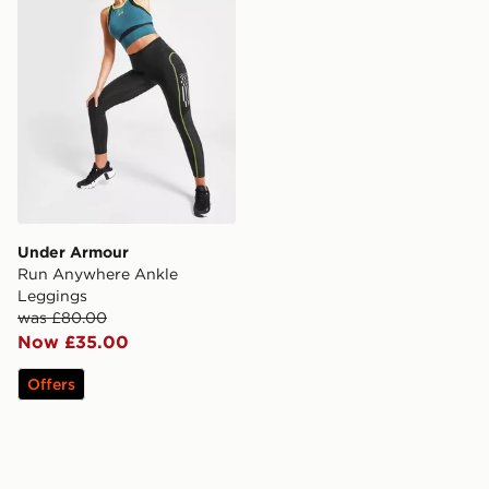
Under Armour
Run Anywhere Ankle
Leggings
was £80.00
Now £35.00
Offers