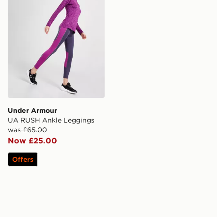
Under Armour
UA RUSH Ankle Leggings
was £65.00
Now £25.00
Offers