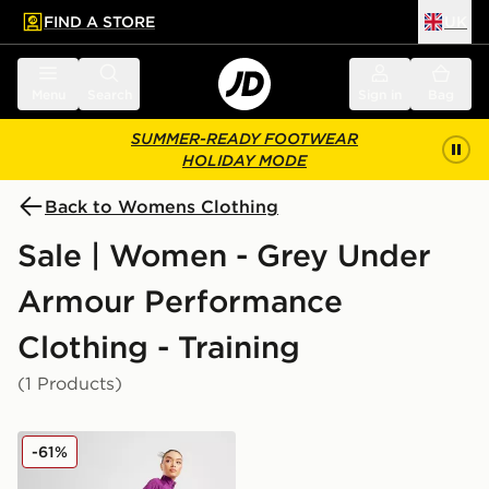
FIND A STORE
UK
 to main content
Skip footer
Menu
Search
Sign in
Bag
SUMMER-READY FOOTWEAR
HOLIDAY MODE
Back to Womens Clothing
Sale | Women - Grey Under
Armour Performance
Clothing - Training
(1 Products)
Under Armour UA RUSH Ankle Leggings
-61%