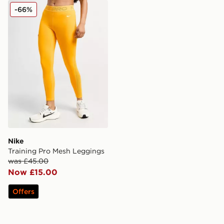
Nike Training Pro Mesh Leggings
-66%
Nike
Training Pro Mesh Leggings
was £45.00
Now £15.00
Offers