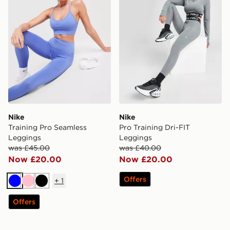
Nike
Nike
Training Pro Seamless
Pro Training Dri-FIT
Leggings
Leggings
was £45.00
was £40.00
Now £20.00
Now £20.00
Offers
+
1
Blue
Pink
Black
Offers