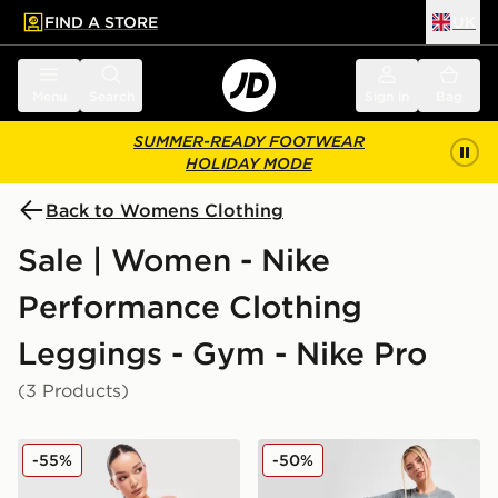
FIND A STORE
UK
 to main content
Skip footer
Menu
Search
Sign in
Bag
SUMMER-READY FOOTWEAR
HOLIDAY MODE
Back to Womens Clothing
Sale | Women - Nike
Performance Clothing
Leggings - Gym - Nike Pro
(3 Products)
Nike Training Pro Seamless Leggings
Nike Pro Training Dri-FIT 
-55%
-50%