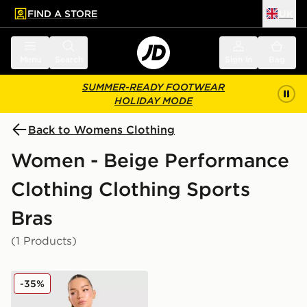
FIND A STORE
UK
 to main content
Skip footer
Menu
Search
Sign in
Bag
SUMMER-READY FOOTWEAR
HOLIDAY MODE
Back to Womens Clothing
Women - Beige Performance
Clothing Clothing Sports
Bras
(1 Products)
Trailberg Evocurve Seamless Bra
-35%