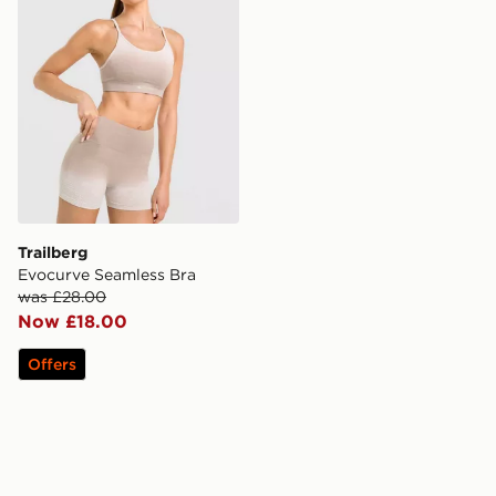
Trailberg
Evocurve Seamless Bra
was £28.00
Now £18.00
Offers