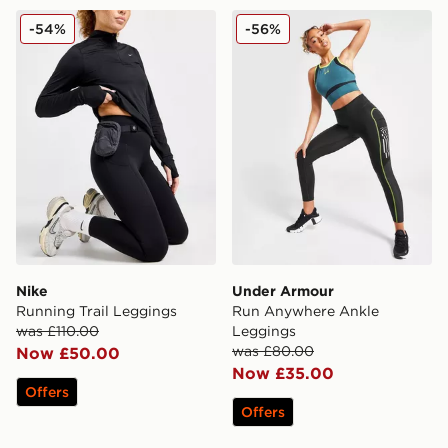
Nike Running Trail Leggings
Under Armour Run Anywhe
-54%
-56%
Nike
Under Armour
Running Trail Leggings
Run Anywhere Ankle
was £110.00
Leggings
was £80.00
Now £50.00
Now £35.00
Offers
Offers