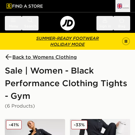
FIND A STORE
UK
 to main content
Skip footer
Menu
Search
Sign in
Bag
SUMMER-READY FOOTWEAR
HOLIDAY MODE
Back to Womens Clothing
Sale | Women - Black
Performance Clothing Tights
- Gym
(6 Products)
Under Armour Motion Leggings
Under Armour Motion Flar
-41%
-33%