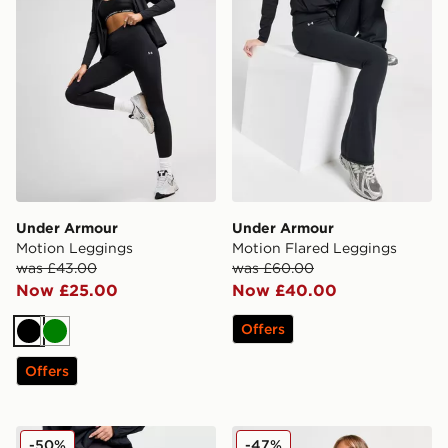
Under Armour
Under Armour
Motion Leggings
Motion Flared Leggings
was £43.00
was £60.00
Now £25.00
Now £40.00
Offers
Black
Green
Offers
On Running Movement Leggings
HOKA Elaro Leggings
-50%
-47%