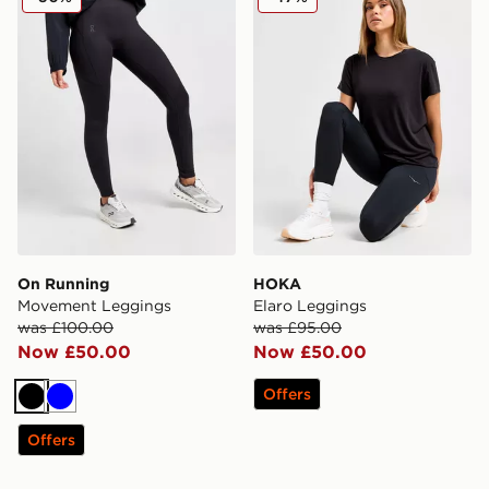
On Running
HOKA
Movement Leggings
Elaro Leggings
was £100.00
was £95.00
Now £50.00
Now £50.00
Offers
Black
Blue
Offers