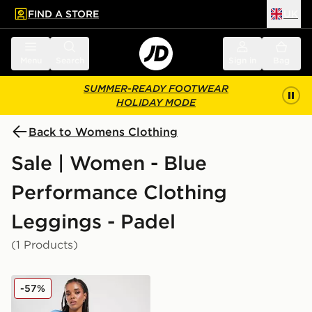
FIND A STORE
UK
 to main content
Skip footer
Menu
Search
Sign in
Bag
SUMMER-READY FOOTWEAR
HOLIDAY MODE
Back to Womens Clothing
Sale | Women - Blue
Performance Clothing
Leggings - Padel
(1 Products)
Nike Training Swoosh 7" Cycle Shorts
-57%