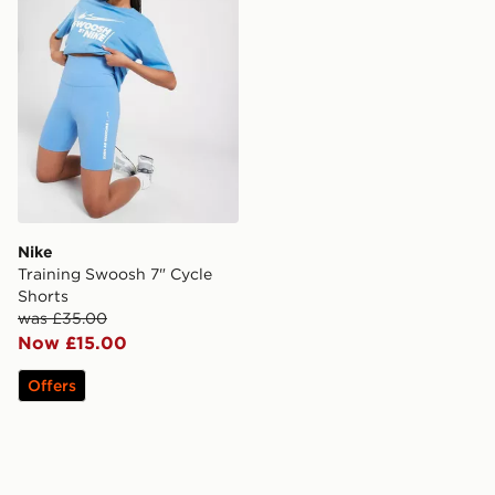
Nike
Training Swoosh 7" Cycle
Shorts
was £35.00
Now £15.00
Offers