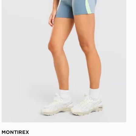
MONTIREX