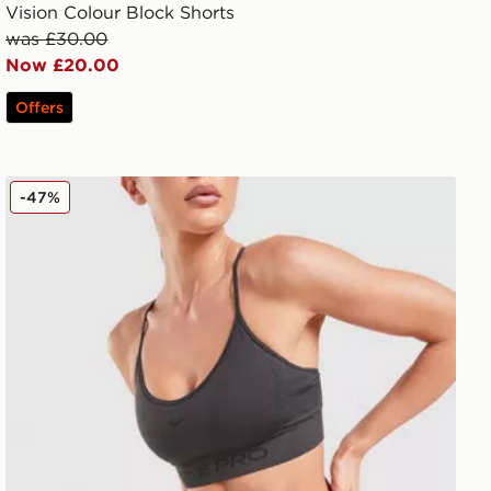
Vision Colour Block Shorts
was £30.00
Now £20.00
Offers
Nike Training Pro Seamless 5" Shorts
-47%