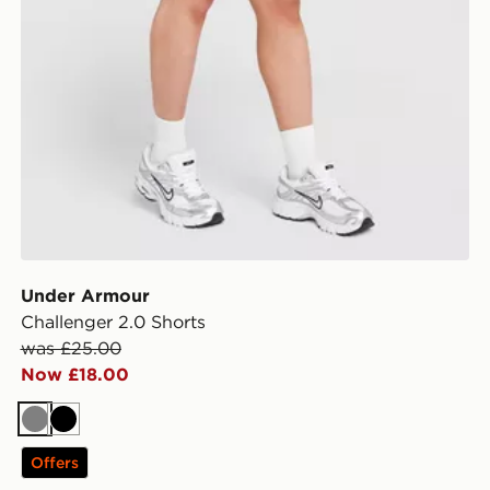
Under Armour
Challenger 2.0 Shorts
was £25.00
Now £18.00
Grey
Black
Offers