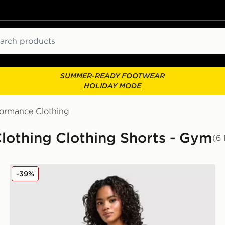
ch
SUMMER-READY FOOTWEAR
HOLIDAY MODE
formance Clothing
othing Clothing Shorts - Gym
(6 
Nike Training Graphic Swoosh Wrap Shorts
-39%