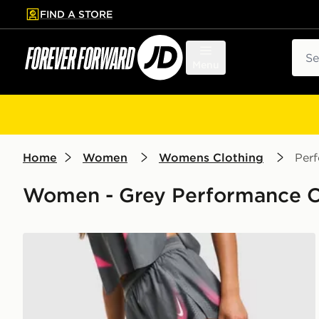
FIND A STORE
p to main content
Skip footer
Sear
Menu
Home
Women
Womens Clothing
Per
Women - Grey Performance Cl
Nike Running Aeroswift Shorts