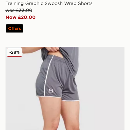
Training Graphic Swoosh Wrap Shorts
was £33.00
Now £20.00
Offers
Shorts
Under Armour Challenger 2.0 Shorts
-28%