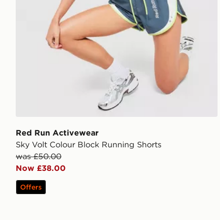
Red Run Activewear
Sky Volt Colour Block Running Shorts
was £50.00
Now £38.00
Offers