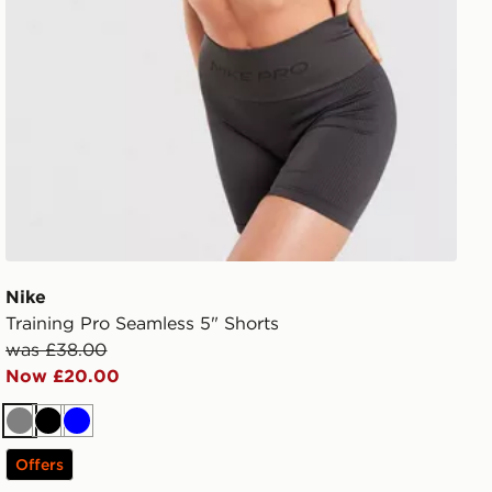
Nike
Training Pro Seamless 5" Shorts
was £38.00
Now £20.00
Grey
Black
Blue
Offers