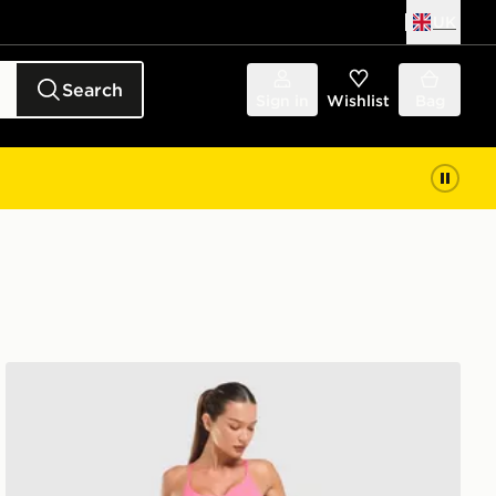
UK
Search
Sign in
Wishlist
Bag
Nike Training Pro U-Seam Leggings