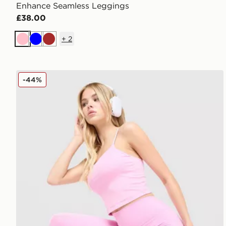
Enhance Seamless Leggings
£38.00
+
2
Pink
Blue
Brown
Nike Training One U-Seam Leggings
-44%