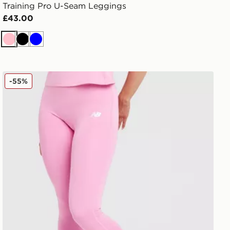
Training Pro U-Seam Leggings
£43.00
Pink
Black
Blue
New Balance Accelerate Leggings
-55%