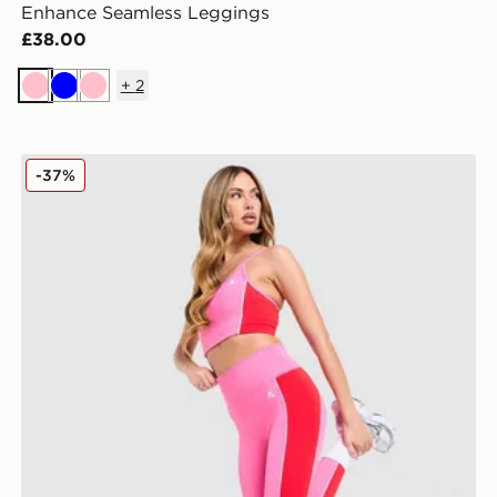
Enhance Seamless Leggings
£38.00
+
2
Pink
Blue
Pink
MONTIREX Vitality Leggings
-37%