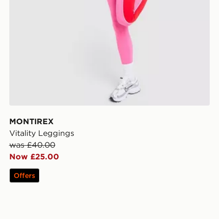
MONTIREX
Vitality Leggings
was £40.00
Now £25.00
Offers