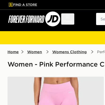
FIND A STORE
p to main content
Skip footer
Sear
Menu
Home
Women
Womens Clothing
Per
Women - Pink Performance C
AYBL Enhance Seamless Leggings