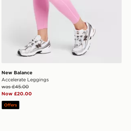
New Balance
Accelerate Leggings
was £45.00
Now £20.00
Offers