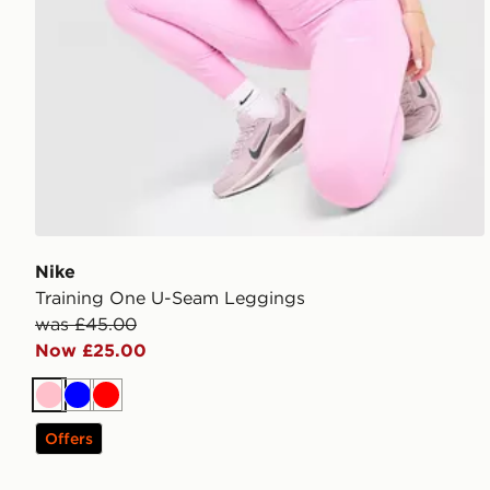
Nike
Training One U-Seam Leggings
was £45.00
Now £25.00
Pink
Blue
Red
Offers