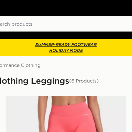
ch
SUMMER-READY FOOTWEAR
HOLIDAY MODE
formance Clothing
lothing Leggings
(6 Products)
AYBL Enhance Seamless Leggings