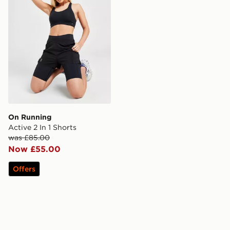
On Running
Active 2 In 1 Shorts
was £85.00
Now £55.00
Offers