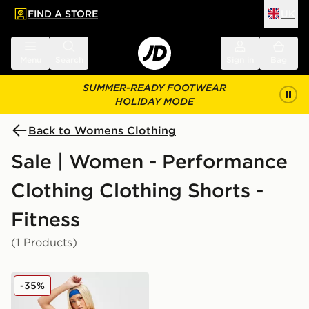
FIND A STORE
UK
 to main content
Skip footer
Menu
Search
Sign in
Bag
SUMMER-READY FOOTWEAR
HOLIDAY MODE
Back to Womens Clothing
Sale | Women - Performance
Clothing Clothing Shorts -
Fitness
(1 Products)
On Running Active 2 In 1 Shorts
-35%