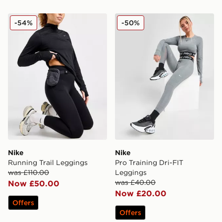
Nike Running Trail Leggings
Nike Pro Training Dri-FIT 
-54%
-50%
Nike
Nike
Running Trail Leggings
Pro Training Dri-FIT
was £110.00
Leggings
was £40.00
Now £50.00
Now £20.00
Offers
Offers