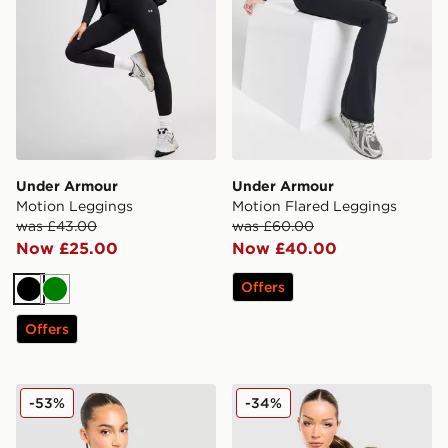
Under Armour
Under Armour
Motion Leggings
Motion Flared Leggings
was £43.00
was £60.00
Now £25.00
Now £40.00
Offers
Black
Green
Offers
New Balance Essential Logo Baby Top
Nike Training One Tank Top
-53%
-34%