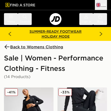
FIND A STORE
UK
 to main content
Skip footer
Menu
Search
Sign in
Bag
SUMMER-READY FOOTWEAR
HOLIDAY MODE
Back to Womens Clothing
Sale | Women - Performance
Clothing - Fitness
(14 Products)
Under Armour Motion Leggings
Under Armour Motion Flar
-41%
-33%