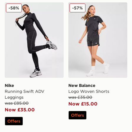
Nike Running Swift ADV Leggings
New Balance Logo Woven 
-58%
-57%
Nike
New Balance
Running Swift ADV
Logo Woven Shorts
Leggings
was £35.00
was £85.00
Now £15.00
Now £35.00
Offers
Offers