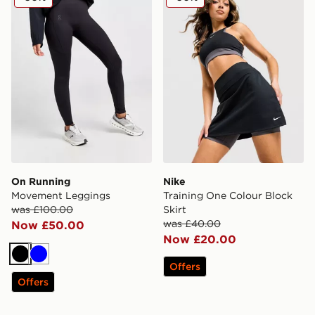
On Running
Nike
Movement Leggings
Training One Colour Block
was £100.00
Skirt
was £40.00
Now £50.00
Now £20.00
Black
Blue
Offers
Offers