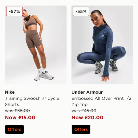
Nike Training Swoosh 7" Cycle Shorts
Under Armour Embossed All
-57%
-55%
Nike
Under Armour
Training Swoosh 7" Cycle
Embossed All Over Print 1/2
Shorts
Zip Top
was £35.00
was £45.00
Now £15.00
Now £20.00
Offers
Offers