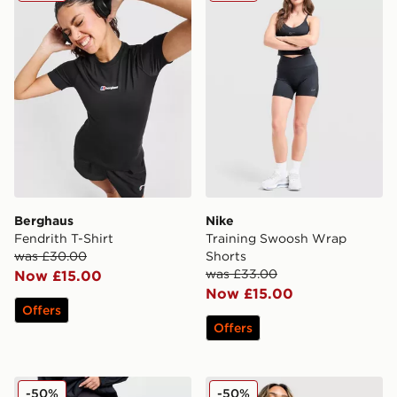
Berghaus
Nike
Fendrith T-Shirt
Training Swoosh Wrap
was £30.00
Shorts
was £33.00
Now £15.00
Now £15.00
Offers
Offers
On Running Movement Leggings
Nike Training One Colour Bl
-50%
-50%