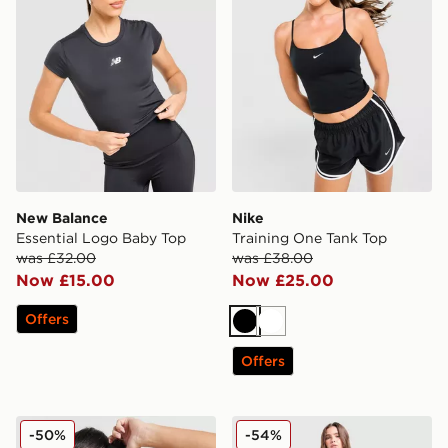
New Balance
Nike
Essential Logo Baby Top
Training One Tank Top
was £32.00
was £38.00
Now £15.00
Now £25.00
Offers
Black
White
Offers
Berghaus Fendrith T-Shirt
Nike Training Swoosh Wrap
-50%
-54%