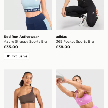
Red Run Activewear
adidas
Azure Strappy Sports Bra
365 Pocket Sports Bra
£35.00
£38.00
JD Exclusive
AYBL Enhance Seamless One Shoulder Sports Bra
PUMA x HYROX MOVE Strap