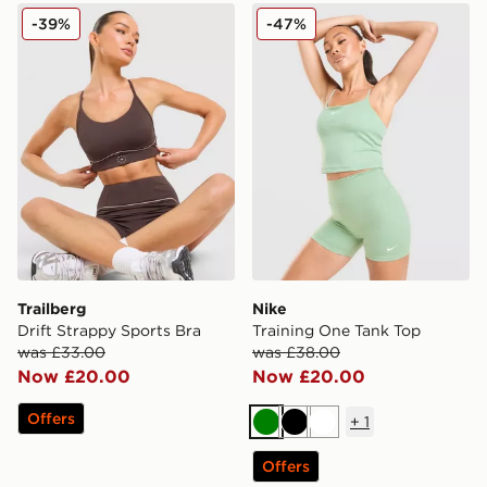
Trailberg Drift Strappy Sports Bra
Nike Training One Tank Top
-39%
-47%
Trailberg
Nike
Drift Strappy Sports Bra
Training One Tank Top
was £33.00
was £38.00
Now £20.00
Now £20.00
Offers
+
1
Green
Black
White
Offers