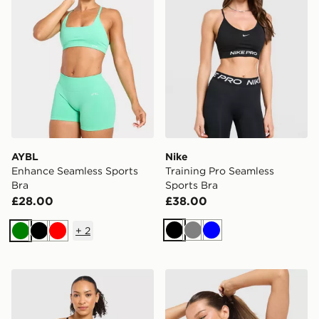
AYBL
Nike
Enhance Seamless Sports
Training Pro Seamless
Bra
Sports Bra
£28.00
£38.00
+
2
Black
Grey
Blue
Green
Black
Red
AYBL Adapt Mini Sports Bra
Nike Training Indy Sports B