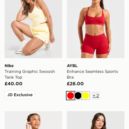
Nike
AYBL
Training Graphic Swoosh
Enhance Seamless Sports
Tank Top
Bra
£40.00
£28.00
JD Exclusive
+
2
Red
Black
Yellow
AYBL Enhance Seamless Sports Bra
Nike Training Pro Seamless