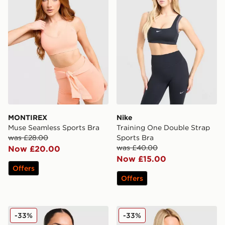
MONTIREX
Nike
Muse Seamless Sports Bra
Training One Double Strap
was £28.00
Sports Bra
was £40.00
Now £20.00
Now £15.00
Offers
Offers
PUMA x HYROX MOVE Strappy Sports Bra
Nike Training Pro Sculpt Sp
-33%
-33%