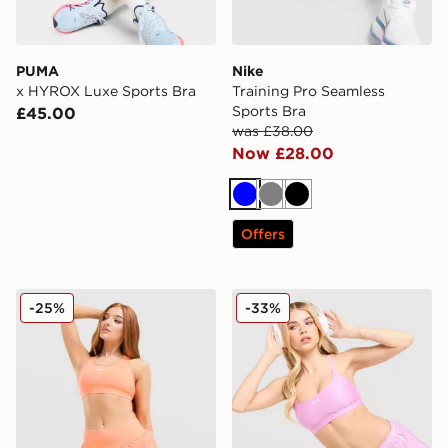
PUMA
Nike
x HYROX Luxe Sports Bra
Training Pro Seamless
Sports Bra
£45.00
was £38.00
Now £28.00
Blue
Grey
Black
Offers
Nike Training Swoosh Medium Support Sports Bra
Under Armour Strappy Mes
-25%
-33%