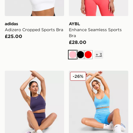
adidas
AYBL
Adizero Cropped Sports Bra
Enhance Seamless Sports
Bra
£25.00
£28.00
+
3
Pink
Black
Red
PUMA x HYROX Luxe Sports Bra
Nike Training Pro Seamless
-26%