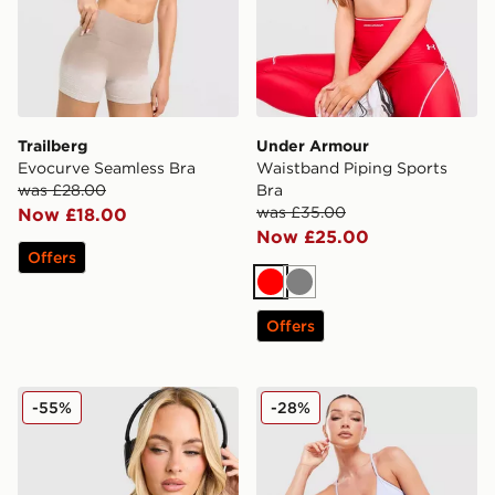
Trailberg
Under Armour
Evocurve Seamless Bra
Waistband Piping Sports
was £28.00
Bra
was £35.00
Now £18.00
Now £25.00
Offers
Red
Grey
Offers
Nike Training Pro Sculpt Sports Bra
MONTIREX Icon Strappy Sp
-55%
-28%