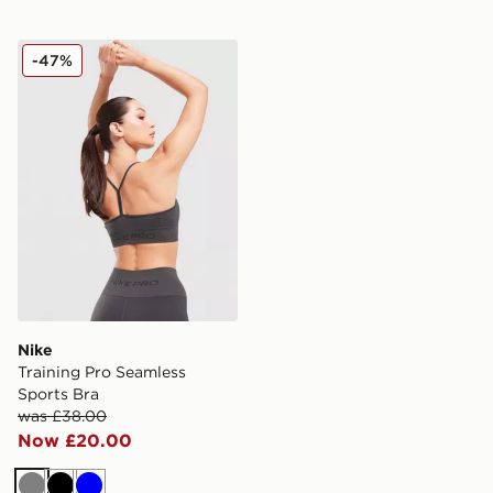
Nike Training Pro Seamless Sports Bra
-47%
Nike
Training Pro Seamless
Sports Bra
was £38.00
Now £20.00