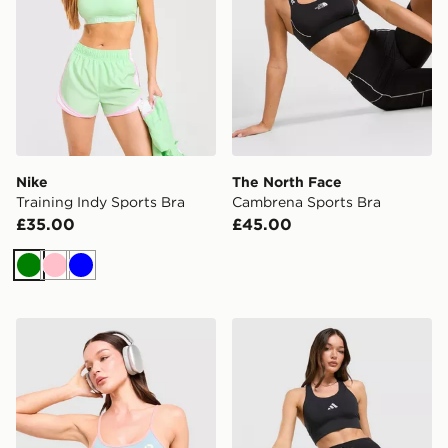
Nike
The North Face
Training Indy Sports Bra
Cambrena Sports Bra
£35.00
£45.00
Green
Pink
Blue
Red Run Activewear Azure Strappy Sports Bra
adidas 365 Pocket Sports 