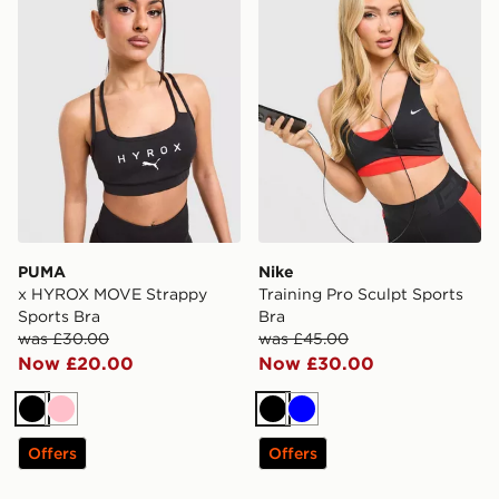
PUMA
Nike
x HYROX MOVE Strappy
Training Pro Sculpt Sports
Sports Bra
Bra
was £30.00
was £45.00
Now £20.00
Now £30.00
Black
Pink
Black
Blue
Offers
Offers