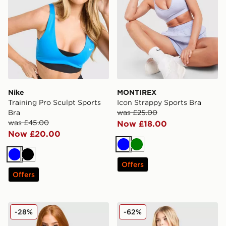
Nike
MONTIREX
Training Pro Sculpt Sports
Icon Strappy Sports Bra
Bra
was £25.00
was £45.00
Now £18.00
Now £20.00
Blue
Green
Blue
Black
Offers
Offers
MONTIREX Muse Seamless Sports Bra
Nike Training One Double S
-28%
-62%