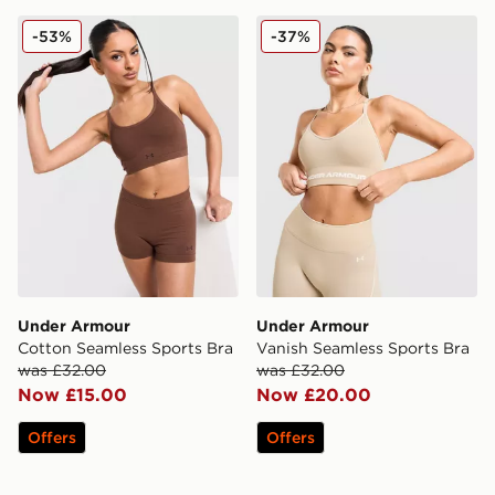
Under Armour Cotton Seamless Sports Bra
Under Armour Vanish Seaml
-53%
-37%
Under Armour
Under Armour
Cotton Seamless Sports Bra
Vanish Seamless Sports Bra
was £32.00
was £32.00
Now £15.00
Now £20.00
Offers
Offers