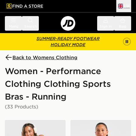
FIND A STORE
UK
 to main content
Skip footer
Menu
Search
Sign in
Bag
SUMMER-READY FOOTWEAR
HOLIDAY MODE
Back to Womens Clothing
Women - Performance
Clothing Clothing Sports
Bras - Running
(33 Products)
Nike Training Graphic Swoosh Tank Top
AYBL Enhance Seamless Sp