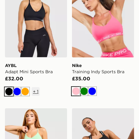
AYBL
Nike
Adapt Mini Sports Bra
Training Indy Sports Bra
£32.00
£35.00
+
1
Pink
Green
Blue
Black
Blue
Orange
Nike Training Indy Sports Bra
The North Face Cambrena 