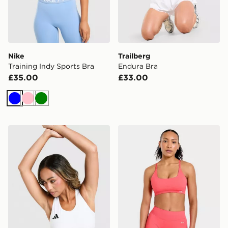
Nike
Trailberg
Training Indy Sports Bra
Endura Bra
£35.00
£33.00
Blue
Pink
Green
adidas Adizero Cropped Sports Bra
AYBL Enhance Seamless Sp