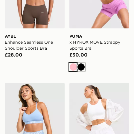
AYBL
PUMA
Enhance Seamless One
x HYROX MOVE Strappy
Shoulder Sports Bra
Sports Bra
£28.00
£30.00
Pink
Black
Nike Training Indy Sports Bra
Trailberg Endura Bra