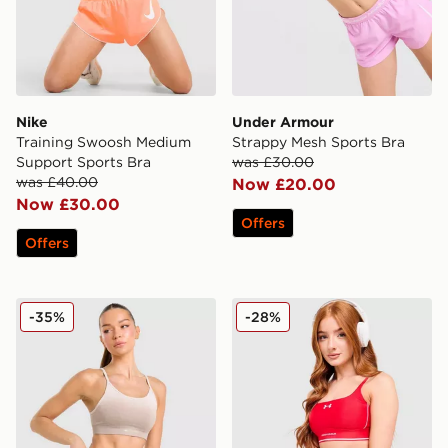
Nike
Under Armour
Training Swoosh Medium
Strappy Mesh Sports Bra
Support Sports Bra
was £30.00
was £40.00
Now £20.00
Now £30.00
Offers
Offers
Trailberg Evocurve Seamless Bra
Under Armour Waistband Pi
-35%
-28%