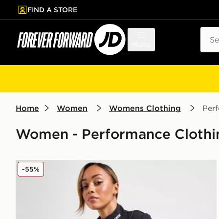
FIND A STORE
p to main content
Skip footer
Sear
Menu
Home
Women
Womens Clothing
Per
Women - Performance Clothin
PE Nation Breakthrough Full Zip Jacket
-55%