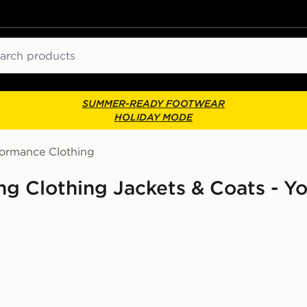
ch
SUMMER-READY FOOTWEAR
HOLIDAY MODE
formance Clothing
g Clothing Jackets & Coats - Y