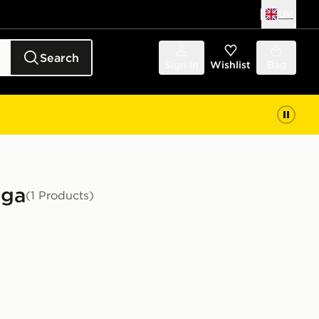
UK
Search
Sign in
Wishlist
Bag
oga
(1 Products)