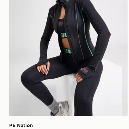
PE Nation