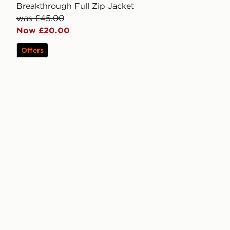
Breakthrough Full Zip Jacket
was £45.00
Now £20.00
Offers