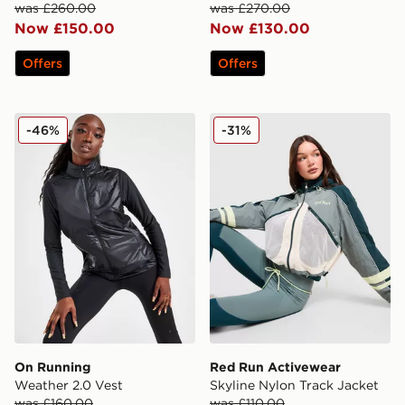
was £260.00
was £270.00
Now £150.00
Now £130.00
Offers
Offers
On Running Weather 2.0 Vest
Red Run Activewear Skylin
-46%
-31%
On Running
Red Run Activewear
Weather 2.0 Vest
Skyline Nylon Track Jacket
was £160.00
was £110.00