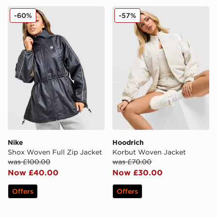
Nike Shox Woven Full Zip Jacket
Hoodrich Korbut Woven Ja
-60%
-57%
Nike
Hoodrich
Shox Woven Full Zip Jacket
Korbut Woven Jacket
was £100.00
was £70.00
Now £40.00
Now £30.00
Offers
Offers