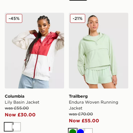
Columbia Lily Basin Jacket
Trailberg Endura Woven Ru
-45%
-21%
Columbia
Trailberg
Lily Basin Jacket
Endura Woven Running
was £55.00
Jacket
was £70.00
Now £30.00
Now £55.00
White
White