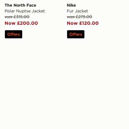
The North Face
Nike
Polar Nuptse Jacket
Fur Jacket
was £315.00
was £275.00
Now £200.00
Now £120.00
Offers
Offers