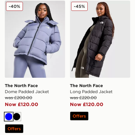
The North Face Dome Padded Jacket
The North Face Long Padd
-40%
-45%
The North Face
The North Face
Dome Padded Jacket
Long Padded Jacket
was £200.00
was £220.00
Now £120.00
Now £120.00
Offers
Blue
Black
Offers