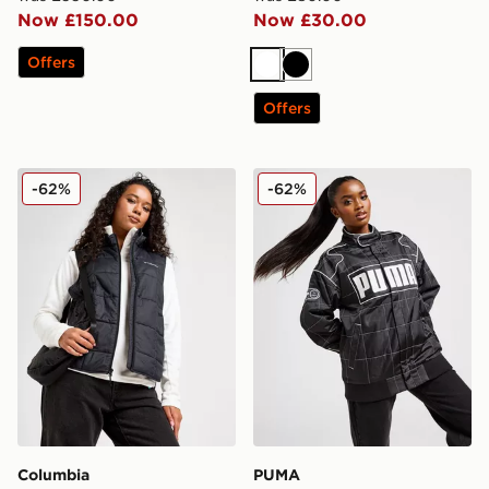
Now £150.00
Now £30.00
Offers
White
Black
Offers
Columbia Sienna Hill Gilet
PUMA Archive Racer Jacke
-62%
-62%
Columbia
PUMA