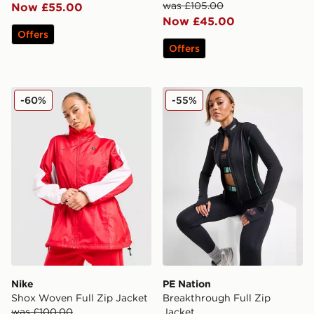
was £105.00
Now £55.00
Now £45.00
Offers
Offers
Nike Shox Woven Full Zip Jacket
PE Nation Breakthrough Ful
-60%
-55%
Nike
PE Nation
Shox Woven Full Zip Jacket
Breakthrough Full Zip
was £100.00
Jacket