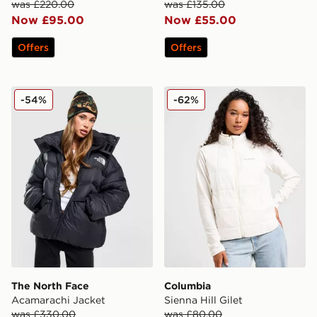
was £220.00
was £135.00
Now £95.00
Now £55.00
Offers
Offers
The North Face Acamarachi Jacket
Columbia Sienna Hill Gilet
-54%
-62%
The North Face
Columbia
Acamarachi Jacket
Sienna Hill Gilet
was £330.00
was £80.00