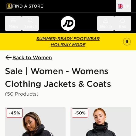
FIND A STORE
UK
 to main content
Skip footer
Menu
Search
Sign in
Bag
SUMMER-READY FOOTWEAR
HOLIDAY MODE
Back to Women
Sale | Women - Womens
Clothing Jackets & Coats
(50 Products)
adidas Originals 3-Stripes Cropped Padded Jacket
Berghaus Ullsmoore Jacket
-45%
-50%