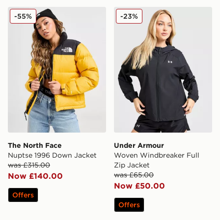
The North Face Nuptse 1996 Down Jacket
Under Armour Woven Windb
-55%
-23%
The North Face
Under Armour
Nuptse 1996 Down Jacket
Woven Windbreaker Full
was £315.00
Zip Jacket
was £65.00
Now £140.00
Now £50.00
Offers
Offers