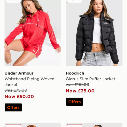
Under Armour
Hoodrich
Waistband Piping Woven
Glarus Slim Puffer Jacket
Jacket
was £110.00
was £75.00
Now £35.00
Now £50.00
Offers
Offers
Columbia Challenger All Over Print Jacket
Zavetti Canada Alora Longl