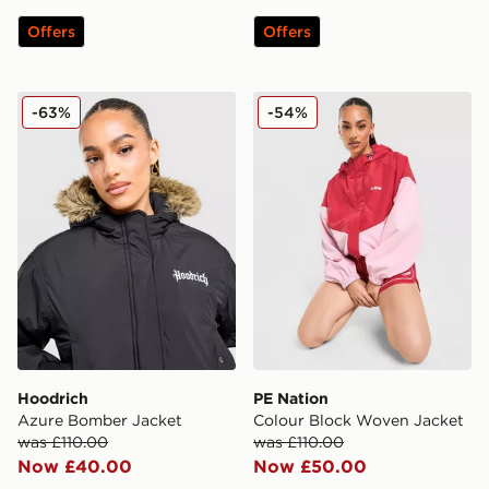
Offers
Offers
Hoodrich Azure Bomber Jacket
PE Nation Colour Block Wo
-63%
-54%
Hoodrich
PE Nation
Azure Bomber Jacket
Colour Block Woven Jacket
was £110.00
was £110.00
Now £40.00
Now £50.00