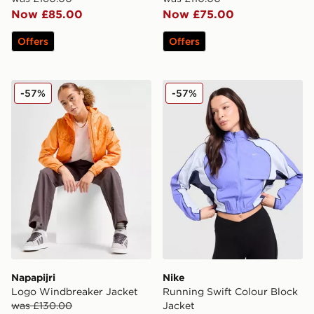
Now £85.00
Now £75.00
Offers
Offers
Napapijri Logo Windbreaker Jacket
Nike Running Swift Colour 
-57%
-57%
Napapijri
Nike
Logo Windbreaker Jacket
Running Swift Colour Block
was £130.00
Jacket