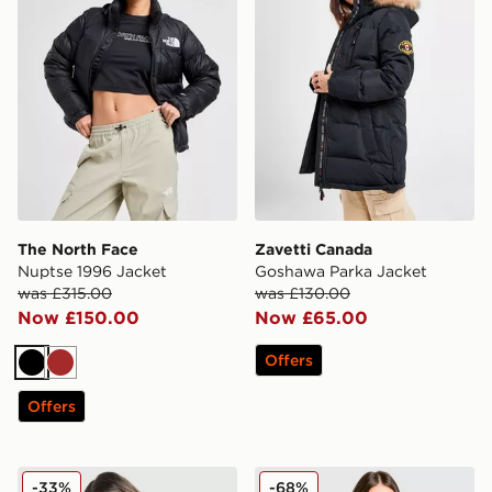
The North Face
Zavetti Canada
Nuptse 1996 Jacket
Goshawa Parka Jacket
was £315.00
was £130.00
Now £150.00
Now £65.00
Offers
Black
Brown
Offers
Under Armour Waistband Piping Woven Jacket
Hoodrich Glarus Slim Puffe
-33%
-68%