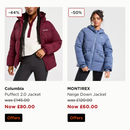
Columbia Puffect 2.0 Jacket
MONTIREX Neige Down Ja
-44%
-50%
Columbia
MONTIREX
Puffect 2.0 Jacket
Neige Down Jacket
was £145.00
was £120.00
Now £80.00
Now £60.00
Offers
Offers