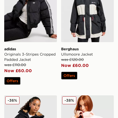
adidas
Berghaus
Originals 3-Stripes Cropped
Ullsmoore Jacket
Padded Jacket
was £120.00
was £110.00
Now £60.00
Now £60.00
Offers
Offers
Zavetti Canada Ossani Bomber Jacket
Columbia Challenger Light
-36%
-38%