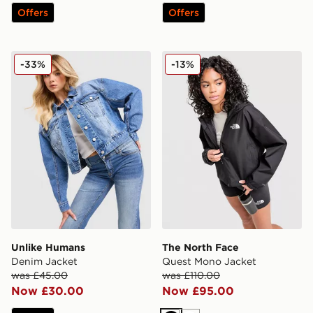
Offers
Offers
Unlike Humans Denim Jacket
The North Face Quest Mon
-33%
-13%
Unlike Humans
The North Face
Denim Jacket
Quest Mono Jacket
was £45.00
was £110.00
Now £30.00
Now £95.00