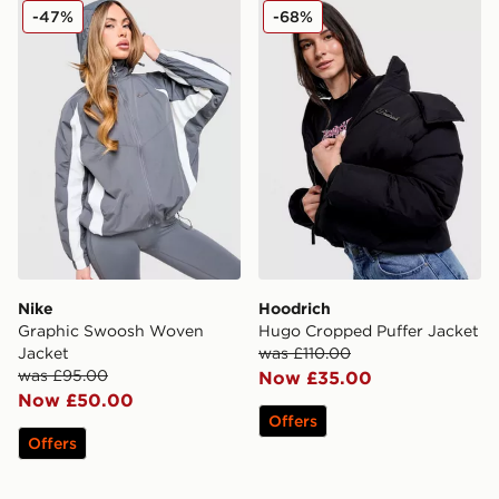
Nike Graphic Swoosh Woven Jacket
Hoodrich Hugo Cropped Pu
-47%
-68%
Nike
Hoodrich
Graphic Swoosh Woven
Hugo Cropped Puffer Jacket
Jacket
was £110.00
was £95.00
Now £35.00
Now £50.00
Offers
Offers