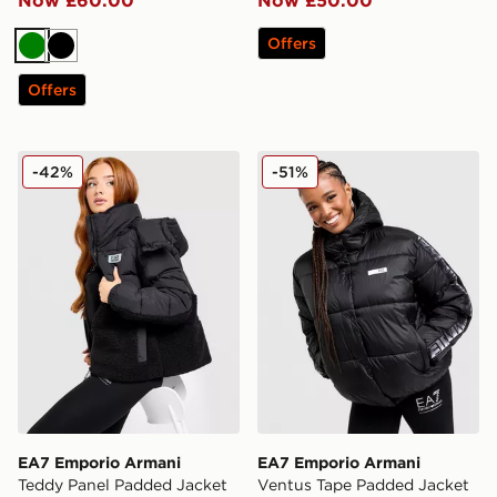
Offers
Green
Black
Offers
EA7 Emporio Armani Teddy Panel Padded Jacket
EA7 Emporio Armani Ventu
-42%
-51%
EA7 Emporio Armani
EA7 Emporio Armani
Teddy Panel Padded Jacket
Ventus Tape Padded Jacket