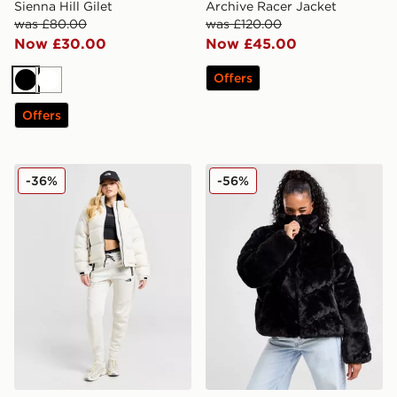
Sienna Hill Gilet
Archive Racer Jacket
was £80.00
was £120.00
Now £30.00
Now £45.00
Offers
Black
White
Offers
The North Face Polar Nuptse Jacket
Nike Fur Jacket
-36%
-56%