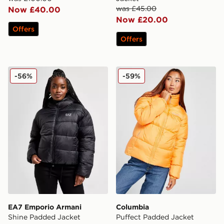
was £45.00
Now £40.00
Now £20.00
Offers
Offers
EA7 Emporio Armani Shine Padded Jacket
Columbia Puffect Padded J
-56%
-59%
EA7 Emporio Armani
Columbia
Shine Padded Jacket
Puffect Padded Jacket