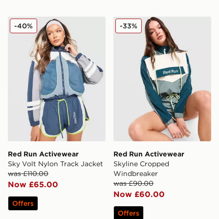
Red Run Activewear Sky Volt Nylon Track Jacket
Red Run Activewear Skyli
-40%
-33%
Red Run Activewear
Red Run Activewear
Sky Volt Nylon Track Jacket
Skyline Cropped
was £110.00
Windbreaker
was £90.00
Now £65.00
Now £60.00
Offers
Offers