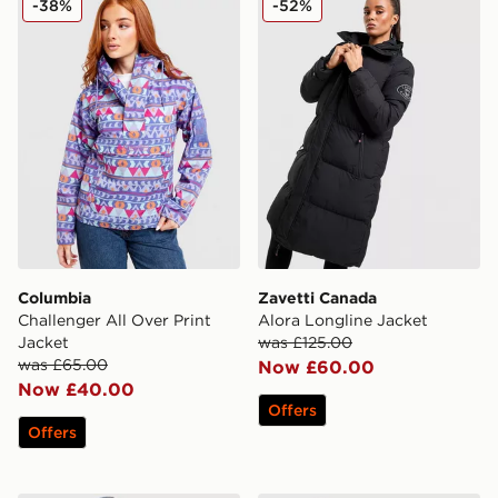
-38%
-52%
Columbia
Zavetti Canada
Challenger All Over Print
Alora Longline Jacket
Jacket
was £125.00
was £65.00
Now £60.00
Now £40.00
Offers
Offers