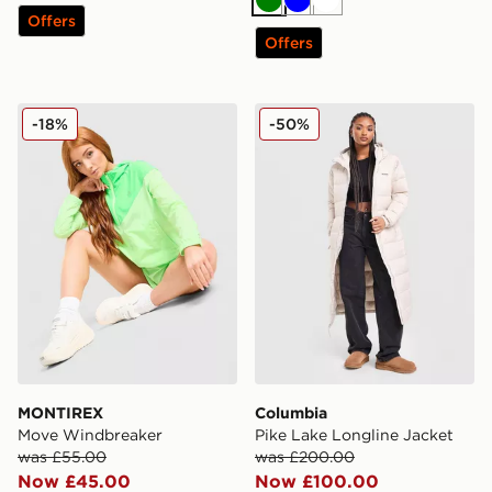
Green
Blue
White
Offers
Offers
MONTIREX Move Windbreaker
Columbia Pike Lake Longli
-18%
-50%
MONTIREX
Columbia
Move Windbreaker
Pike Lake Longline Jacket
was £55.00
was £200.00
Now £45.00
Now £100.00