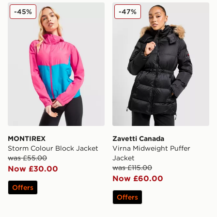
MONTIREX Storm Colour Block Jacket
Zavetti Canada Virna Midwe
-45%
-47%
MONTIREX
Zavetti Canada
Storm Colour Block Jacket
Virna Midweight Puffer
was £55.00
Jacket
was £115.00
Now £30.00
Now £60.00
Offers
Offers