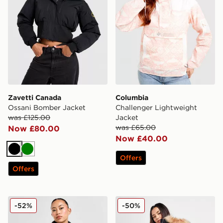
Zavetti Canada
Columbia
Ossani Bomber Jacket
Challenger Lightweight
was £125.00
Jacket
was £65.00
Now £80.00
Now £40.00
Black
Green
Offers
Offers
The North Face Nuptse 1996 Jacket
Zavetti Canada Goshawa Pa
-52%
-50%