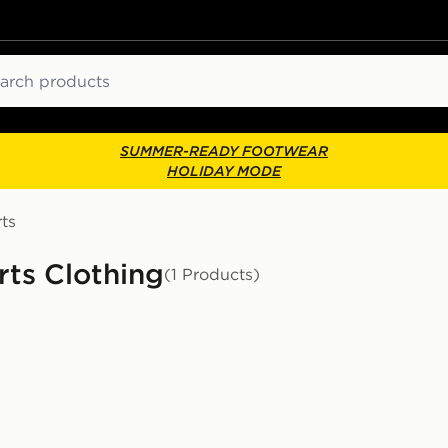
ch
SUMMER-READY FOOTWEAR
HOLIDAY MODE
ts
rts Clothing
(1 Products)