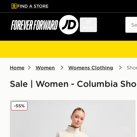
FIND A STORE
p to main content
Skip footer
Sear
Menu
Home
Women
Womens Clothing
Shor
Sale | Women - Columbia Sho
Columbia Lodge Shorts
-55%