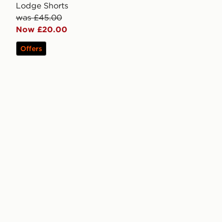
Lodge Shorts
was £45.00
Now £20.00
Offers