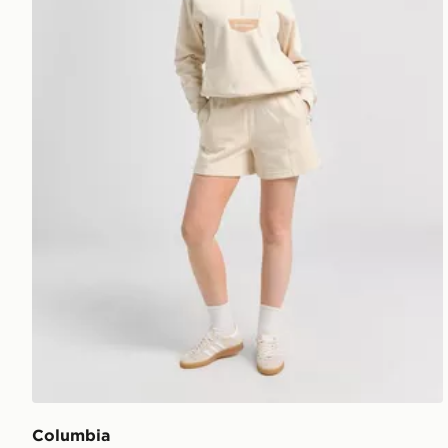
Columbia