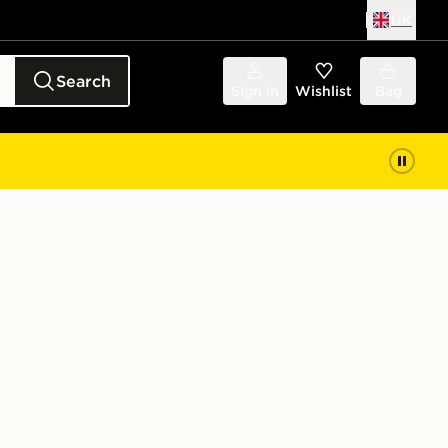
UK
Search
Sign in
Wishlist
Bag