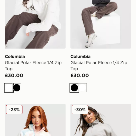
Columbia
Columbia
Glacial Polar Fleece 1/4 Zip
Glacial Polar Fleece 1/4 Zip
Top
Top
£30.00
£30.00
White
Black
Black
White
Columbia Helvetia Crop Fleece Top
Columbia Brushy Bay Flee
-23%
-30%