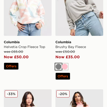
Columbia
Columbia
Helvetia Crop Fleece Top
Brushy Bay Fleece
was £65.00
was £50.00
Now £50.00
Now £35.00
Offers
Grey
Pink
Offers
Columbia Sequoia 1/2 Zip Fleece
Columbia Brushy Bay Flee
-33%
-20%