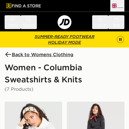
FIND A STORE
UK
 to main content
Skip footer
Menu
Search
Sign in
Bag
SUMMER-READY FOOTWEAR
HOLIDAY MODE
Back to Womens Clothing
Women - Columbia
Sweatshirts & Knits
(7 Products)
Columbia Glacial Polar Fleece 1/4 Zip Top
Columbia Glacial Polar Flee