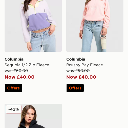
Columbia
Columbia
Sequoia 1/2 Zip Fleece
Brushy Bay Fleece
was £60.00
was £50.00
Now £40.00
Now £40.00
Offers
Offers
Columbia Teddy Full Zip Fleece Top
-42%