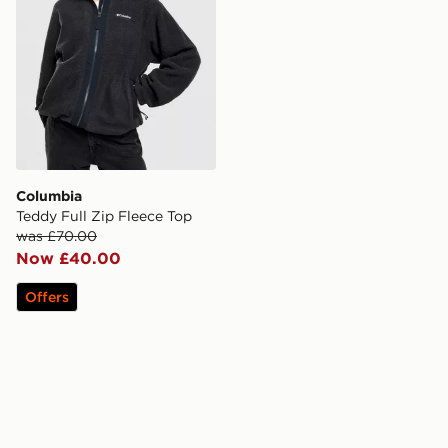
Columbia
Teddy Full Zip Fleece Top
was £70.00
Now £40.00
Offers