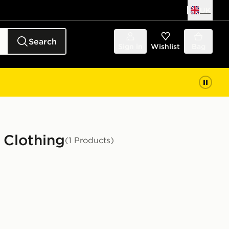
UK
Search
Sign in
Wishlist
Bag
 Clothing
(1 Products)