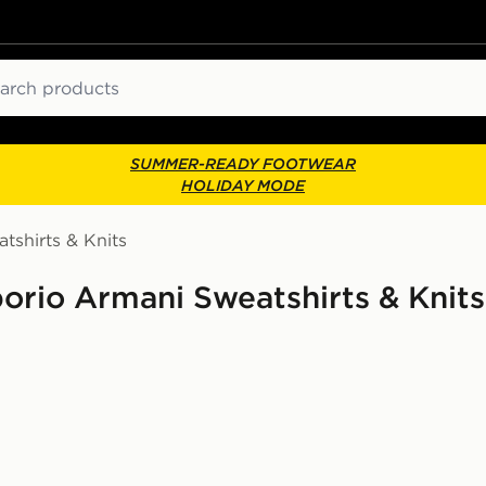
ch
SUMMER-READY FOOTWEAR
HOLIDAY MODE
tshirts & Knits
rio Armani Sweatshirts & Knits