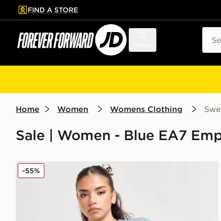
FIND A STORE
p to main content
Skip footer
Sear
Menu
Home
Women
Womens Clothing
Swea
Sale | Women - Blue EA7 Empo
EA7 Emporio Armani Logo Crew Sweatshirt
-55%