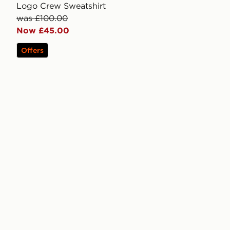
Logo Crew Sweatshirt
was £100.00
Now £45.00
Offers