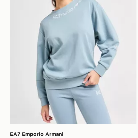
EA7 Emporio Armani